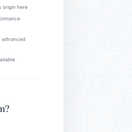
s origin here
formance
y; advanced
ailable
m?