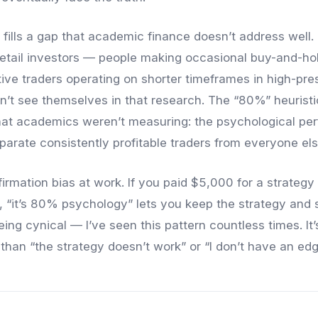
fills a gap that academic finance doesn’t address well.
retail investors — people making occasional buy-and-hol
ctive traders operating on shorter timeframes in high-pre
n’t see themselves in that research. The “80%” heuris
hat academics weren’t measuring: the psychological pe
eparate consistently profitable traders from everyone els
firmation bias at work. If you paid $5,000 for a strateg
ng, “it’s 80% psychology” lets you keep the strategy and 
eing cynical — I’ve seen this pattern countless times. It
 than “the strategy doesn’t work” or “I don’t have an edg