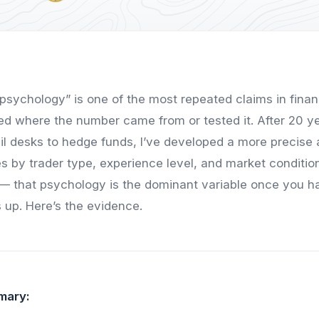
psychology” is one of the most repeated claims in fina
d where the number came from or tested it. After 20 y
ail desks to hedge funds, I’ve developed a more precise
s by trader type, experience level, and market condition
 — that psychology is the dominant variable once you h
 up. Here’s the evidence.
mary: