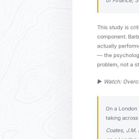
of Finance, 5
This study is cr
component. Barb
actually perform
— the psychologi
problem, not a s
▶ Watch: Overco
On a London tr
taking across
Coates, J.M. 