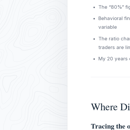
The “80%” figu
Behavioral f
variable
The ratio cha
traders are l
My 20 years o
Where Di
Tracing the o