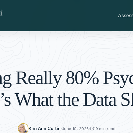
Asses
ing Really 80% Psy
’s What the Data 
Kim Ann Curtin
June 10, 2026
19 min read