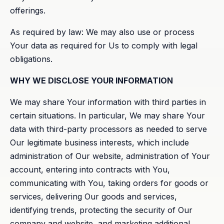
offerings.
As required by law: We may also use or process
Your data as required for Us to comply with legal
obligations.
WHY WE DISCLOSE YOUR INFORMATION
We may share Your information with third parties in
certain situations. In particular, We may share Your
data with third-party processors as needed to serve
Our legitimate business interests, which include
administration of Our website, administration of Your
account, entering into contracts with You,
communicating with You, taking orders for goods or
services, delivering Our goods and services,
identifying trends, protecting the security of Our
company and website, and marketing additional