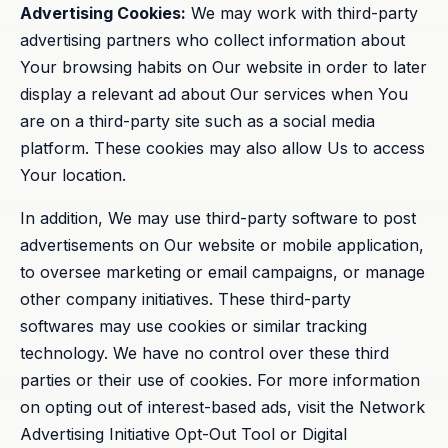
Advertising Cookies:
We may work with third-party
advertising partners who collect information about
Your browsing habits on Our website in order to later
display a relevant ad about Our services when You
are on a third-party site such as a social media
platform. These cookies may also allow Us to access
Your location.
In addition, We may use third-party software to post
advertisements on Our website or mobile application,
to oversee marketing or email campaigns, or manage
other company initiatives. These third-party
softwares may use cookies or similar tracking
technology. We have no control over these third
parties or their use of cookies. For more information
on opting out of interest-based ads, visit the Network
Advertising Initiative Opt-Out Tool or Digital