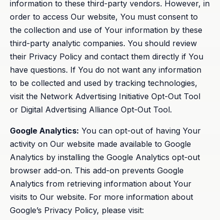
information to these third-party vendors. However, in
order to access Our website, You must consent to
the collection and use of Your information by these
third-party analytic companies. You should review
their Privacy Policy and contact them directly if You
have questions. If You do not want any information
to be collected and used by tracking technologies,
visit the Network Advertising Initiative Opt-Out Tool
or Digital Advertising Alliance Opt-Out Tool.
Google Analytics:
You can opt-out of having Your
activity on Our website made available to Google
Analytics by installing the Google Analytics opt-out
browser add-on. This add-on prevents Google
Analytics from retrieving information about Your
visits to Our website. For more information about
Google’s Privacy Policy, please visit: