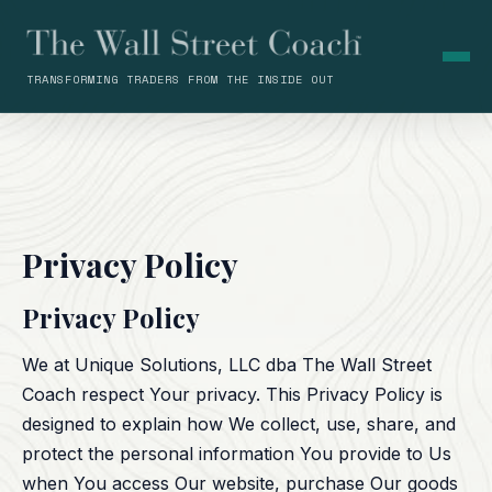
TRANSFORMING TRADERS FROM THE INSIDE OUT
Privacy Policy
Privacy Policy
We at Unique Solutions, LLC dba The Wall Street
Coach respect Your privacy. This Privacy Policy is
designed to explain how We collect, use, share, and
protect the personal information You provide to Us
when You access Our website, purchase Our goods