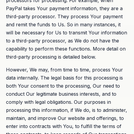
processors for processing. For example, when
PayPal takes Your payment information, they are a
third-party processor. They process Your payment
and remit the funds to Us. So in many instances, it
will be necessary for Us to transmit Your information
to a third-party processor, as We do not have the
capability to perform these functions. More detail on
third-party processing is detailed below.
However, We may, from time to time, process Your
data internally. The legal basis for this processing is
both Your consent to the processing, Our need to
conduct Our legitimate business interests, and to
comply with legal obligations. Our purposes in
processing this information, if We do, is to administer,
maintain, and improve Our website and offerings, to
enter into contracts with You, to fulfill the terms of