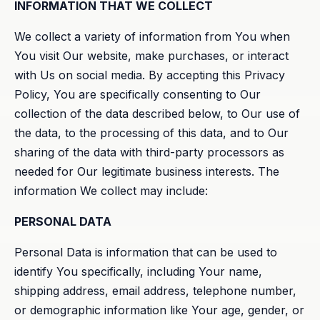
INFORMATION THAT WE COLLECT
We collect a variety of information from You when
You visit Our website, make purchases, or interact
with Us on social media. By accepting this Privacy
Policy, You are specifically consenting to Our
collection of the data described below, to Our use of
the data, to the processing of this data, and to Our
sharing of the data with third-party processors as
needed for Our legitimate business interests. The
information We collect may include:
PERSONAL DATA
Personal Data is information that can be used to
identify You specifically, including Your name,
shipping address, email address, telephone number,
or demographic information like Your age, gender, or