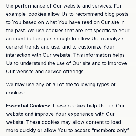
the performance of Our website and services. For
example, cookies allow Us to recommend blog posts
to You based on what You have read on Our site in
the past. We use cookies that are not specific to Your
account but unique enough to allow Us to analyze
general trends and use, and to customize Your
interaction with Our website. This information helps
Us to understand the use of Our site and to improve
Our website and service offerings.
We may use any or all of the following types of
cookies:
Essential Cookies:
These cookies help Us run Our
website and improve Your experience with Our
website. These cookies may allow content to load
more quickly or allow You to access “members only”