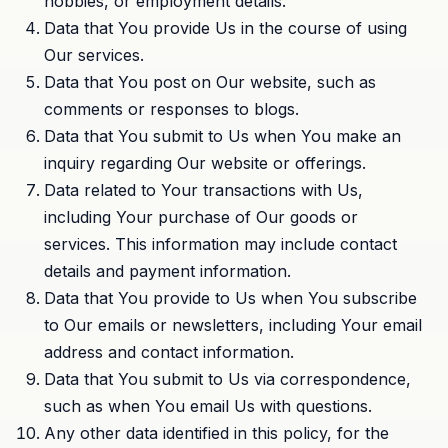
hobbies, or employment details.
Data that You provide Us in the course of using
Our services.
Data that You post on Our website, such as
comments or responses to blogs.
Data that You submit to Us when You make an
inquiry regarding Our website or offerings.
Data related to Your transactions with Us,
including Your purchase of Our goods or
services. This information may include contact
details and payment information.
Data that You provide to Us when You subscribe
to Our emails or newsletters, including Your email
address and contact information.
Data that You submit to Us via correspondence,
such as when You email Us with questions.
Any other data identified in this policy, for the