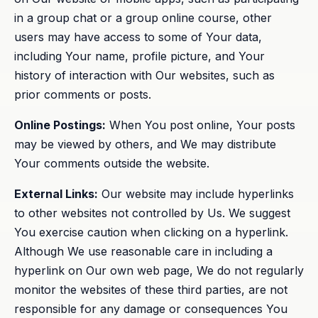
in a group chat or a group online course, other
users may have access to some of Your data,
including Your name, profile picture, and Your
history of interaction with Our websites, such as
prior comments or posts.
Online Postings:
When You post online, Your posts
may be viewed by others, and We may distribute
Your comments outside the website.
External Links:
Our website may include hyperlinks
to other websites not controlled by Us. We suggest
You exercise caution when clicking on a hyperlink.
Although We use reasonable care in including a
hyperlink on Our own web page, We do not regularly
monitor the websites of these third parties, are not
responsible for any damage or consequences You