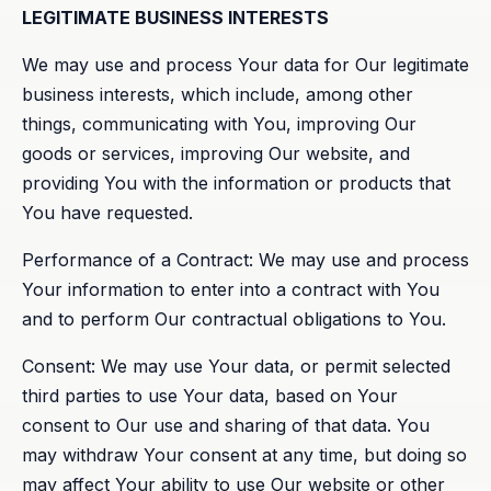
LEGITIMATE BUSINESS INTERESTS
We may use and process Your data for Our legitimate
business interests, which include, among other
things, communicating with You, improving Our
goods or services, improving Our website, and
providing You with the information or products that
You have requested.
Performance of a Contract: We may use and process
Your information to enter into a contract with You
and to perform Our contractual obligations to You.
Consent: We may use Your data, or permit selected
third parties to use Your data, based on Your
consent to Our use and sharing of that data. You
may withdraw Your consent at any time, but doing so
may affect Your ability to use Our website or other