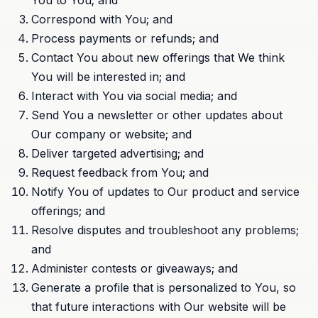
You to You; and
Correspond with You; and
Process payments or refunds; and
Contact You about new offerings that We think
You will be interested in; and
Interact with You via social media; and
Send You a newsletter or other updates about
Our company or website; and
Deliver targeted advertising; and
Request feedback from You; and
Notify You of updates to Our product and service
offerings; and
Resolve disputes and troubleshoot any problems;
and
Administer contests or giveaways; and
Generate a profile that is personalized to You, so
that future interactions with Our website will be