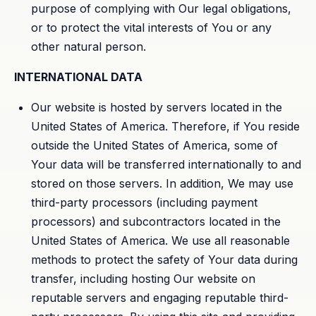
purpose of complying with Our legal obligations,
or to protect the vital interests of You or any
other natural person.
INTERNATIONAL DATA
Our website is hosted by servers located in the
United States of America. Therefore, if You reside
outside the United States of America, some of
Your data will be transferred internationally to and
stored on those servers. In addition, We may use
third-party processors (including payment
processors) and subcontractors located in the
United States of America. We use all reasonable
methods to protect the safety of Your data during
transfer, including hosting Our website on
reputable servers and engaging reputable third-