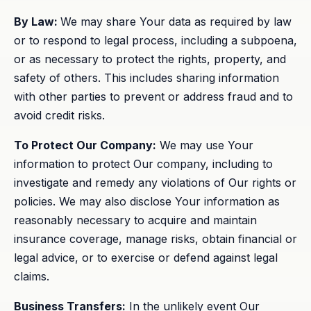
By Law:
We may share Your data as required by law
or to respond to legal process, including a subpoena,
or as necessary to protect the rights, property, and
safety of others. This includes sharing information
with other parties to prevent or address fraud and to
avoid credit risks.
To Protect Our Company:
We may use Your
information to protect Our company, including to
investigate and remedy any violations of Our rights or
policies. We may also disclose Your information as
reasonably necessary to acquire and maintain
insurance coverage, manage risks, obtain financial or
legal advice, or to exercise or defend against legal
claims.
Business Transfers:
In the unlikely event Our