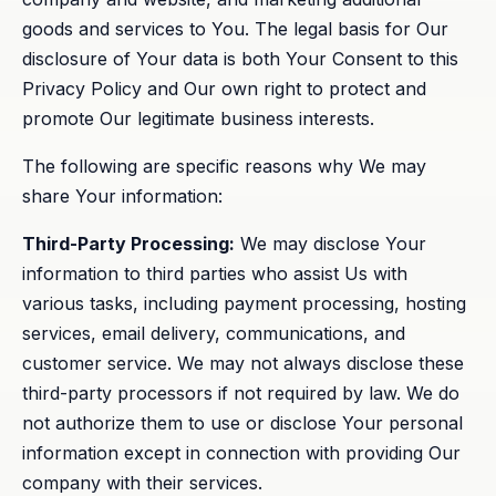
goods and services to You. The legal basis for Our
disclosure of Your data is both Your Consent to this
Privacy Policy and Our own right to protect and
promote Our legitimate business interests.
The following are specific reasons why We may
share Your information:
Third-Party Processing:
We may disclose Your
information to third parties who assist Us with
various tasks, including payment processing, hosting
services, email delivery, communications, and
customer service. We may not always disclose these
third-party processors if not required by law. We do
not authorize them to use or disclose Your personal
information except in connection with providing Our
company with their services.