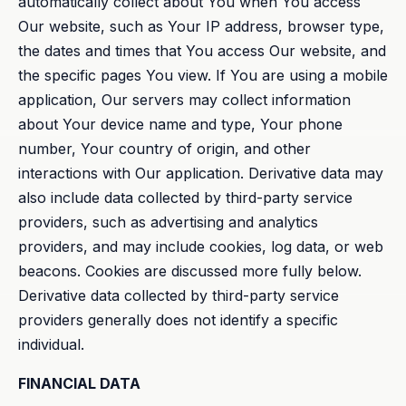
automatically collect about You when You access
Our website, such as Your IP address, browser type,
the dates and times that You access Our website, and
the specific pages You view. If You are using a mobile
application, Our servers may collect information
about Your device name and type, Your phone
number, Your country of origin, and other
interactions with Our application. Derivative data may
also include data collected by third-party service
providers, such as advertising and analytics
providers, and may include cookies, log data, or web
beacons. Cookies are discussed more fully below.
Derivative data collected by third-party service
providers generally does not identify a specific
individual.
FINANCIAL DATA