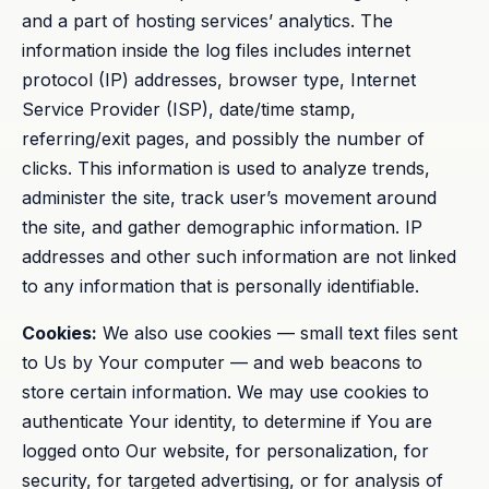
and a part of hosting services’ analytics. The
information inside the log files includes internet
protocol (IP) addresses, browser type, Internet
Service Provider (ISP), date/time stamp,
referring/exit pages, and possibly the number of
clicks. This information is used to analyze trends,
administer the site, track user’s movement around
the site, and gather demographic information. IP
addresses and other such information are not linked
to any information that is personally identifiable.
Cookies:
We also use cookies — small text files sent
to Us by Your computer — and web beacons to
store certain information. We may use cookies to
authenticate Your identity, to determine if You are
logged onto Our website, for personalization, for
security, for targeted advertising, or for analysis of