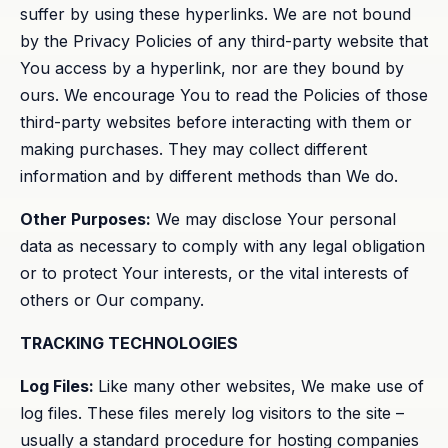
suffer by using these hyperlinks. We are not bound
by the Privacy Policies of any third-party website that
You access by a hyperlink, nor are they bound by
ours. We encourage You to read the Policies of those
third-party websites before interacting with them or
making purchases. They may collect different
information and by different methods than We do.
Other Purposes:
We may disclose Your personal
data as necessary to comply with any legal obligation
or to protect Your interests, or the vital interests of
others or Our company.
TRACKING TECHNOLOGIES
Log Files:
Like many other websites, We make use of
log files. These files merely log visitors to the site –
usually a standard procedure for hosting companies