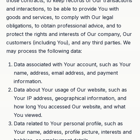
those contracts, to keep records of Our transactions
and interactions, to be able to provide You with
goods and services, to comply with Our legal
obligations, to obtain professional advice, and to
protect the rights and interests of Our company, Our
customers (including You), and any third parties. We
may process the following data:
Data associated with Your account, such as Your
name, address, email address, and payment
information.
Data about Your usage of Our website, such as
Your IP address, geographical information, and
how long You accessed Our website, and what
You viewed.
Data related to Your personal profile, such as
Your name, address, profile picture, interests and