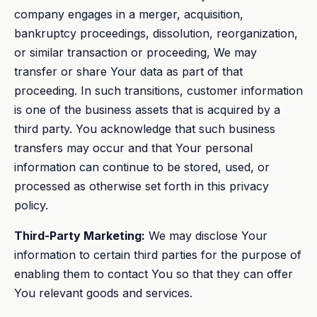
company engages in a merger, acquisition,
bankruptcy proceedings, dissolution, reorganization,
or similar transaction or proceeding, We may
transfer or share Your data as part of that
proceeding. In such transitions, customer information
is one of the business assets that is acquired by a
third party. You acknowledge that such business
transfers may occur and that Your personal
information can continue to be stored, used, or
processed as otherwise set forth in this privacy
policy.
Third-Party Marketing:
We may disclose Your
information to certain third parties for the purpose of
enabling them to contact You so that they can offer
You relevant goods and services.