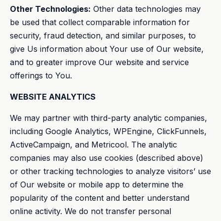
Other Technologies:
Other data technologies may
be used that collect comparable information for
security, fraud detection, and similar purposes, to
give Us information about Your use of Our website,
and to greater improve Our website and service
offerings to You.
WEBSITE ANALYTICS
We may partner with third-party analytic companies,
including Google Analytics, WPEngine, ClickFunnels,
ActiveCampaign, and Metricool. The analytic
companies may also use cookies (described above)
or other tracking technologies to analyze visitors’ use
of Our website or mobile app to determine the
popularity of the content and better understand
online activity. We do not transfer personal