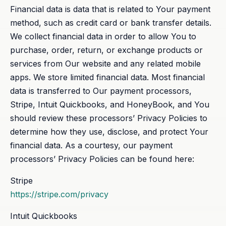
Financial data is data that is related to Your payment
method, such as credit card or bank transfer details.
We collect financial data in order to allow You to
purchase, order, return, or exchange products or
services from Our website and any related mobile
apps. We store limited financial data. Most financial
data is transferred to Our payment processors,
Stripe, Intuit Quickbooks, and HoneyBook, and You
should review these processors’ Privacy Policies to
determine how they use, disclose, and protect Your
financial data. As a courtesy, our payment
processors’ Privacy Policies can be found here:
Stripe
https://stripe.com/privacy
Intuit Quickbooks