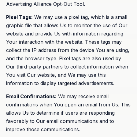
Advertising Alliance Opt-Out Tool.
Pixel Tags:
We may use a pixel tag, which is a small
graphic file that allows Us to monitor the use of Our
website and provide Us with information regarding
Your interaction with the website. These tags may
collect the IP address from the device You are using,
and the browser type. Pixel tags are also used by
Our third-party partners to collect information when
You visit Our website, and We may use this
information to display targeted advertisements.
Email Confirmations:
We may receive email
confirmations when You open an email from Us. This
allows Us to determine if users are responding
favorably to Our email communications and to
improve those communications.