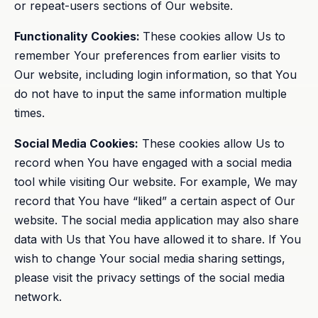
or repeat-users sections of Our website.
Functionality Cookies:
These cookies allow Us to
remember Your preferences from earlier visits to
Our website, including login information, so that You
do not have to input the same information multiple
times.
Social Media Cookies:
These cookies allow Us to
record when You have engaged with a social media
tool while visiting Our website. For example, We may
record that You have “liked” a certain aspect of Our
website. The social media application may also share
data with Us that You have allowed it to share. If You
wish to change Your social media sharing settings,
please visit the privacy settings of the social media
network.