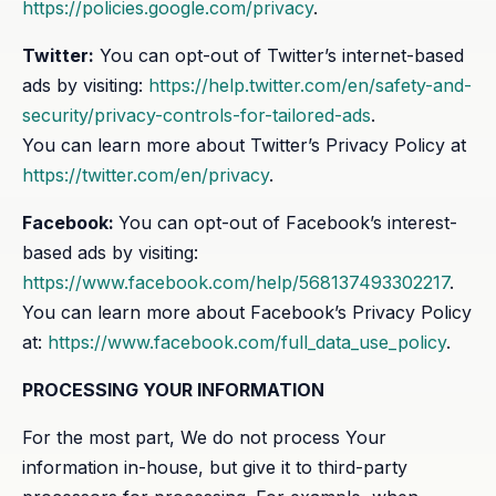
https://policies.google.com/privacy
.
Twitter:
You can opt-out of Twitter’s internet-based
ads by visiting:
https://help.twitter.com/en/safety-and-
security/privacy-controls-for-tailored-ads
.
You can learn more about Twitter’s Privacy Policy at
https://twitter.com/en/privacy
.
Facebook:
You can opt-out of Facebook’s interest-
based ads by visiting:
https://www.facebook.com/help/568137493302217
.
You can learn more about Facebook’s Privacy Policy
at:
https://www.facebook.com/full_data_use_policy
.
PROCESSING YOUR INFORMATION
For the most part, We do not process Your
information in-house, but give it to third-party