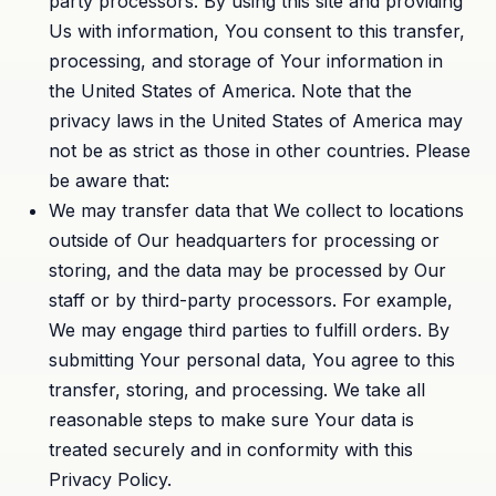
party processors. By using this site and providing
Us with information, You consent to this transfer,
processing, and storage of Your information in
the United States of America. Note that the
privacy laws in the United States of America may
not be as strict as those in other countries. Please
be aware that:
We may transfer data that We collect to locations
outside of Our headquarters for processing or
storing, and the data may be processed by Our
staff or by third-party processors. For example,
We may engage third parties to fulfill orders. By
submitting Your personal data, You agree to this
transfer, storing, and processing. We take all
reasonable steps to make sure Your data is
treated securely and in conformity with this
Privacy Policy.