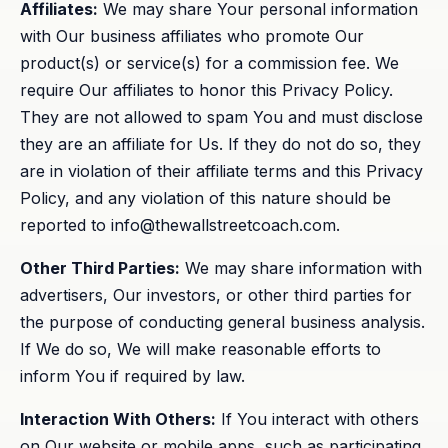
Affiliates:
We may share Your personal information
with Our business affiliates who promote Our
product(s) or service(s) for a commission fee. We
require Our affiliates to honor this Privacy Policy.
They are not allowed to spam You and must disclose
they are an affiliate for Us. If they do not do so, they
are in violation of their affiliate terms and this Privacy
Policy, and any violation of this nature should be
reported to
info@thewallstreetcoach.com
.
Other Third Parties:
We may share information with
advertisers, Our investors, or other third parties for
the purpose of conducting general business analysis.
If We do so, We will make reasonable efforts to
inform You if required by law.
Interaction With Others:
If You interact with others
on Our website or mobile apps, such as participating