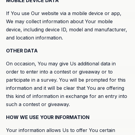
MOBILE DEVICE DATA
If You use Our website via a mobile device or app,
We may collect information about Your mobile
device, including device ID, model and manufacturer,
and location information.
OTHER DATA
On occasion, You may give Us additional data in
order to enter into a contest or giveaway or to
participate in a survey. You will be prompted for this
information and it will be clear that You are offering
this kind of information in exchange for an entry into
such a contest or giveaway.
HOW WE USE YOUR INFORMATION
Your information allows Us to offer You certain