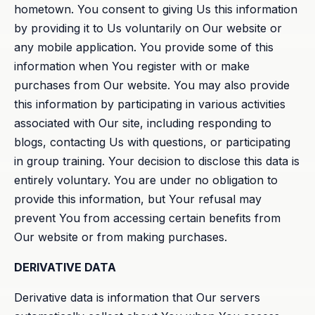
hometown. You consent to giving Us this information
by providing it to Us voluntarily on Our website or
any mobile application. You provide some of this
information when You register with or make
purchases from Our website. You may also provide
this information by participating in various activities
associated with Our site, including responding to
blogs, contacting Us with questions, or participating
in group training. Your decision to disclose this data is
entirely voluntary. You are under no obligation to
provide this information, but Your refusal may
prevent You from accessing certain benefits from
Our website or from making purchases.
DERIVATIVE DATA
Derivative data is information that Our servers