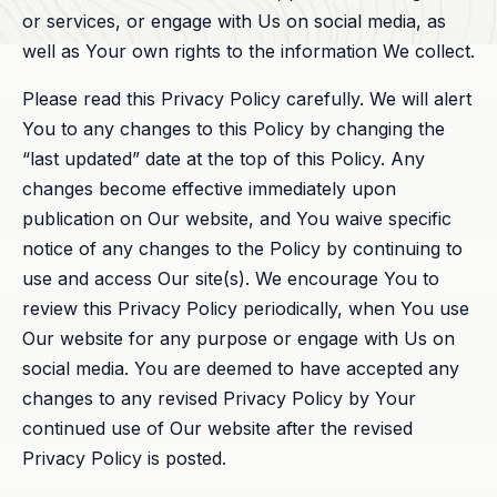
or services, or engage with Us on social media, as
well as Your own rights to the information We collect.
Please read this Privacy Policy carefully. We will alert
You to any changes to this Policy by changing the
“last updated” date at the top of this Policy. Any
changes become effective immediately upon
publication on Our website, and You waive specific
notice of any changes to the Policy by continuing to
use and access Our site(s). We encourage You to
review this Privacy Policy periodically, when You use
Our website for any purpose or engage with Us on
social media. You are deemed to have accepted any
changes to any revised Privacy Policy by Your
continued use of Our website after the revised
Privacy Policy is posted.