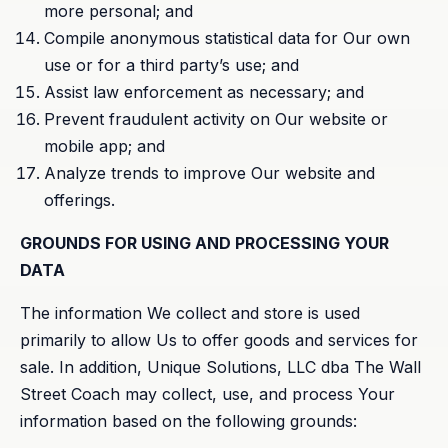
more personal; and
Compile anonymous statistical data for Our own
use or for a third party’s use; and
Assist law enforcement as necessary; and
Prevent fraudulent activity on Our website or
mobile app; and
Analyze trends to improve Our website and
offerings.
GROUNDS FOR USING AND PROCESSING YOUR
DATA
The information We collect and store is used
primarily to allow Us to offer goods and services for
sale. In addition, Unique Solutions, LLC dba The Wall
Street Coach may collect, use, and process Your
information based on the following grounds: