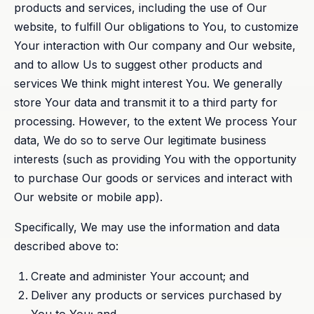
products and services, including the use of Our
website, to fulfill Our obligations to You, to customize
Your interaction with Our company and Our website,
and to allow Us to suggest other products and
services We think might interest You. We generally
store Your data and transmit it to a third party for
processing. However, to the extent We process Your
data, We do so to serve Our legitimate business
interests (such as providing You with the opportunity
to purchase Our goods or services and interact with
Our website or mobile app).
Specifically, We may use the information and data
described above to:
Create and administer Your account; and
Deliver any products or services purchased by