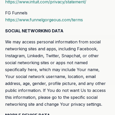
https://www.intuit.com/privacy/statement/
FG Funnels
https://www.funnelgorgeous.com/terms
SOCIAL NETWORKING DATA
We may access personal information from social
networking sites and apps, including Facebook,
Instagram, Linkedin, Twitter, Snapchat, or other
social networking sites or apps not named
specifically here, which may include Your name,
Your social network username, location, email
address, age, gender, profile picture, and any other
public information. If You do not want Us to access
this information, please go to the specific social
networking site and change Your privacy settings.