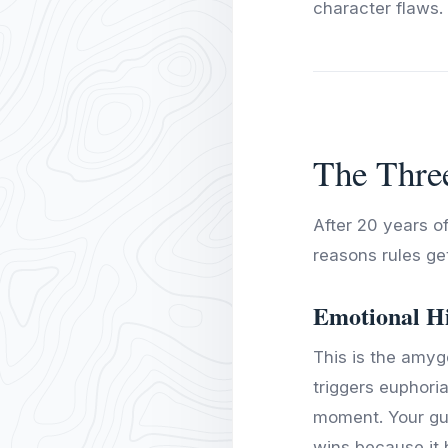
character flaws.
The Thre
After 20 years of
reasons rules ge
Emotional H
This is the amygd
triggers euphori
moment. Your gut
wins because it 