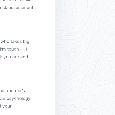
l risk assessment
r who takes big
“I’m tough — I
k you are and
our mentor’s
your psychology.
d your