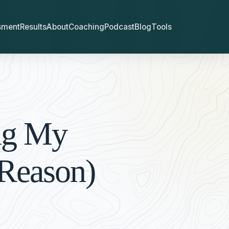
sment
Results
About
Coaching
Podcast
Blog
Tools
ng My
 Reason)