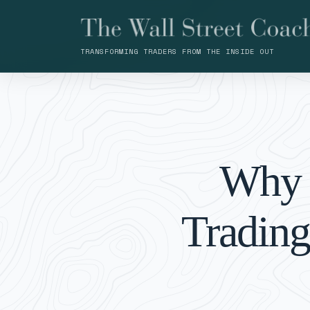
TRANSFORMING TRADERS FROM THE INSIDE OUT
Why 
Trading