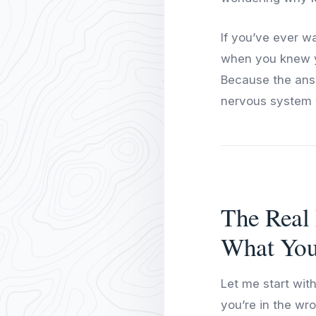
If you’ve ever w
when you knew yo
Because the answ
nervous system 
The Real 
What You
Let me start with
you’re in the wro