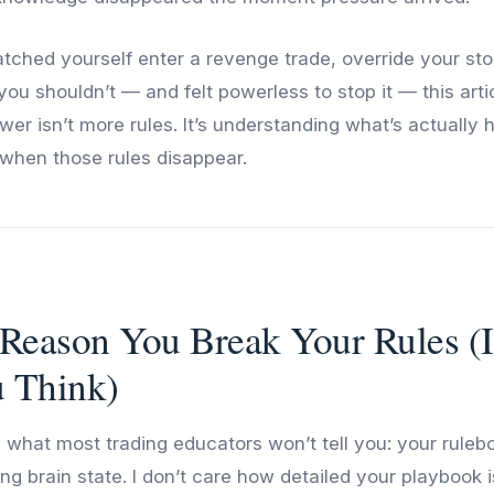
atched yourself enter a revenge trade, override your stop
u shouldn’t — and felt powerless to stop it — this articl
er isn’t more rules. It’s understanding what’s actually 
when those rules disappear.
Reason You Break Your Rules (I
 Think)
 what most trading educators won’t tell you: your rulebo
ng brain state. I don’t care how detailed your playbook is.