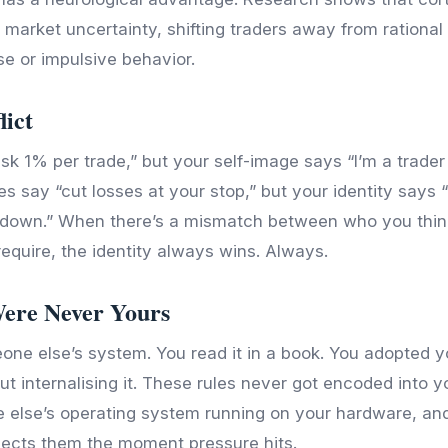
f market uncertainty, shifting traders away from rationa
se or impulsive behavior.
lict
isk 1% per trade,” but your self-image says “I’m a trade
es say “cut losses at your stop,” but your identity says 
down.” When there’s a mismatch between who you thin
require, the identity always wins. Always.
Were Never Yours
ne else’s system. You read it in a book. You adopted y
t internalising it. These rules never got encoded into 
 else’s operating system running on your hardware, an
jects them the moment pressure hits.