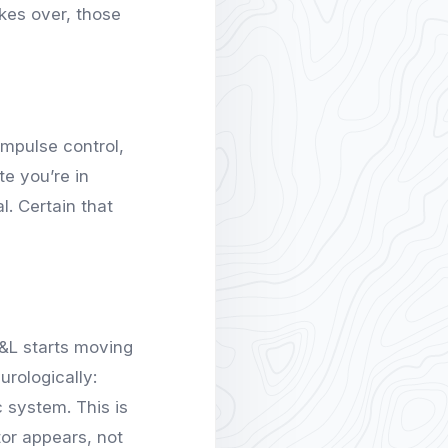
kes over, those
impulse control,
te you’re in
. Certain that
P&L starts moving
rologically:
c system. This is
tor appears, not