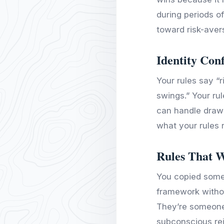
during periods o
toward risk-aver
Identity Conf
Your rules say “r
swings.” Your rul
can handle draw
what your rules 
Rules That 
You copied someo
framework withou
They’re someone
subconscious re