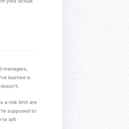
fit your actual
nd managers,
’ve learned is
 doesn’t.
 a risk limit are
y’re supposed to
re left