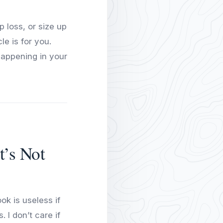
 loss, or size up
e is for you.
happening in your
t’s Not
ok is useless if
 I don’t care if