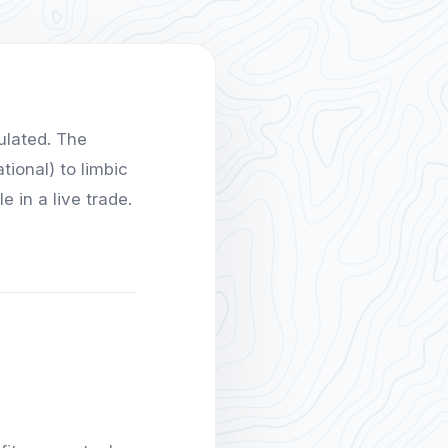
ulated. The
tional) to limbic
 in a live trade.