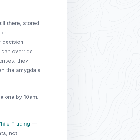
ill there, stored
 in
r decision-
 can override
onses, they
hen the amygdala
gle one by 10am.
hile Trading
—
ts, not