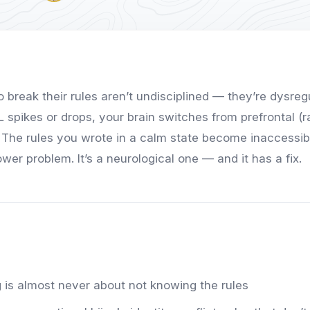
 break their rules aren’t undisciplined — they’re dysreg
spikes or drops, your brain switches from prefrontal (ra
 The rules you wrote in a calm state become inaccessible
power problem. It’s a neurological one — and it has a fix.
 is almost never about not knowing the rules