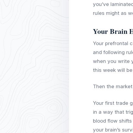
you’ve laminated
rules might as we
Your Brain 
Your prefrontal c
and following ru
when you write y
this week will be 
Then the market
Your first trade
in a way that tr
blood flow shift
your brain’s sur