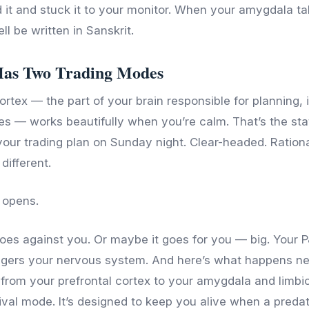
 it and stuck it to your monitor. When your amygdala ta
ll be written in Sanskrit.
Has Two Trading Modes
ortex — the part of your brain responsible for planning, 
les — works beautifully when you’re calm. That’s the sta
our trading plan on Sunday night. Clear-headed. Rational
different.
 opens.
 goes against you. Or maybe it goes for you — big. Your 
iggers your nervous system. And here’s what happens neu
s from your prefrontal cortex to your amygdala and limbi
vival mode. It’s designed to keep you alive when a preda