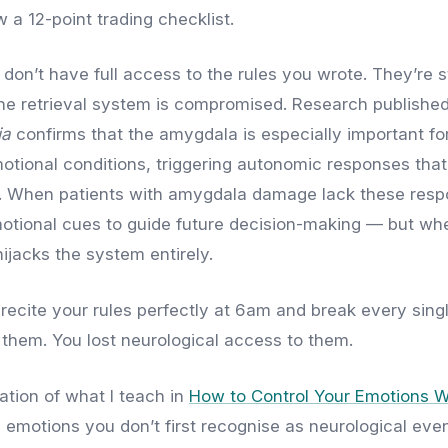
w a 12-point trading checklist.
u don’t have full access to the rules you wrote. They’re st
he retrieval system is compromised. Research published
ia
confirms that the amygdala is especially important fo
tional conditions, triggering autonomic responses that
g. When patients with amygdala damage lack these resp
motional cues to guide future decision-making — but w
 hijacks the system entirely.
 recite your rules perfectly at 6am and break every sin
t them. You lost neurological access to them.
ation of what I teach in
How to Control Your Emotions W
l emotions you don’t first recognise as neurological even