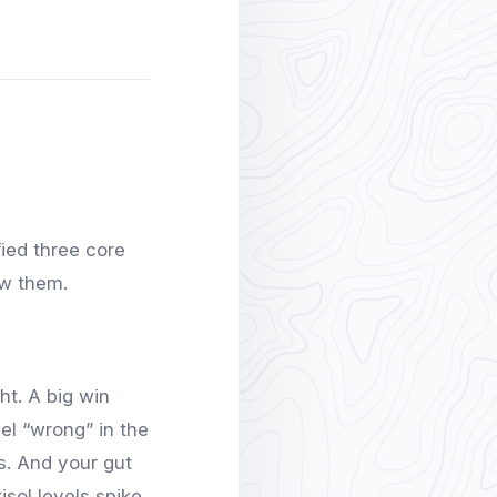
fied three core
ow them.
ght. A big win
el “wrong” in the
s. And your gut
sol levels spike