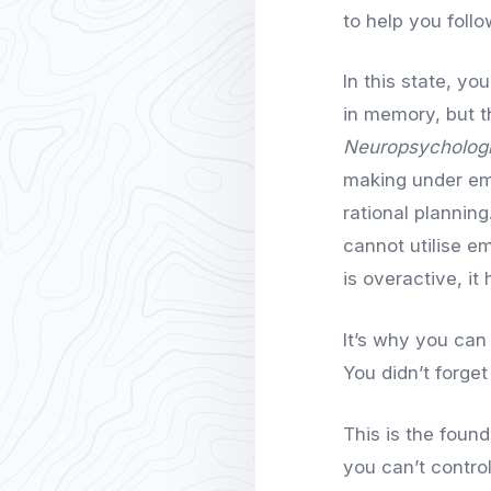
to help you follo
In this state, yo
in memory, but t
Neuropsycholog
making under emo
rational plannin
cannot utilise e
is overactive, it
It’s why you can
You didn’t forge
This is the found
you can’t contro