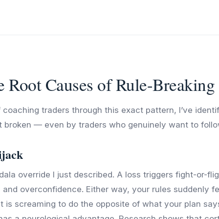
e Root Causes of Rule-Breaking
 coaching traders through this exact pattern, I’ve identi
t broken — even by traders who genuinely want to foll
ijack
ala override I just described. A loss triggers fight-or-fli
a and overconfidence. Either way, your rules suddenly fe
 is screaming to do the opposite of what your plan say
has a neurological advantage. Research shows that corti