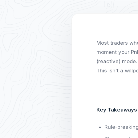
Most traders who
moment your PnL 
(reactive) mode.
This isn’t a will
Key Takeaways
Rule-breaking