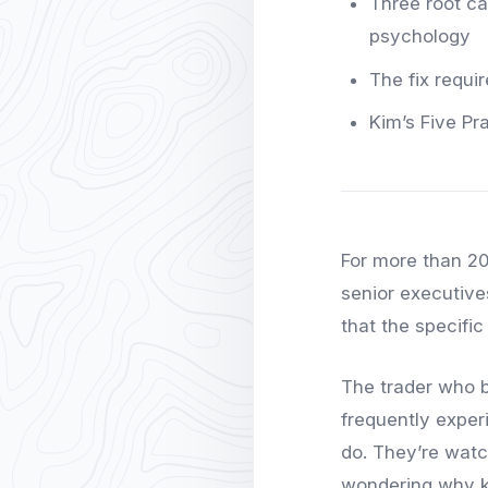
Three root cau
psychology
The fix requi
Kim’s Five Pr
For more than 20
senior executives
that the specifi
The trader who b
frequently exper
do. They’re watc
wondering why k