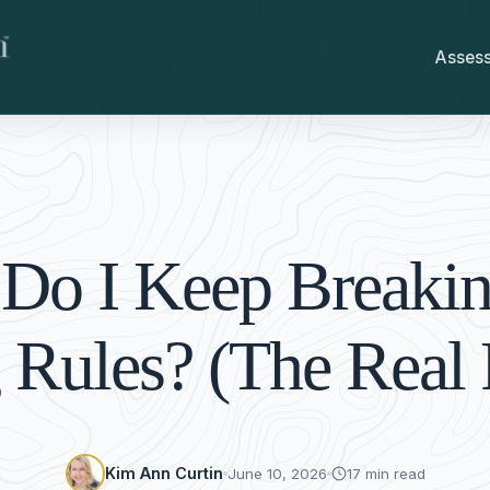
Asses
Do I Keep Breaki
 Rules? (The Real
Kim Ann Curtin
June 10, 2026
17 min read