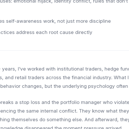
ses: emotional hijack, identity conflict, rules that don’t 
res self-awareness work, not just more discipline
actices address each root cause directly
 years, I’ve worked with institutional traders, hedge fu
, and retail traders across the financial industry. What I
c behavior changes, but the underlying psychology often
reaks a stop loss and the portfolio manager who violates
iencing the same internal conflict. They know what the
hing themselves do something else. And afterward, they’
nowledge disappeared the moment pressure arrived.