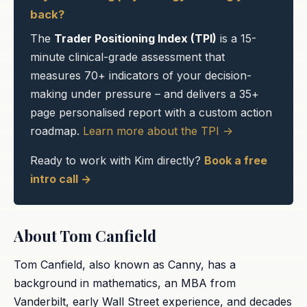
back?
The
Trader Positioning Index (TPI)
is a 15-
minute clinical-grade assessment that
measures 70+ indicators of your decision-
making under pressure – and delivers a 35+
page personalised report with a custom action
roadmap.
Learn more about the TPI ->
Ready to work with Kim directly?
Book a free
intro call ->
About Tom Canfield
Tom Canfield, also known as Canny, has a
background in mathematics, an MBA from
Vanderbilt, early Wall Street experience, and decades