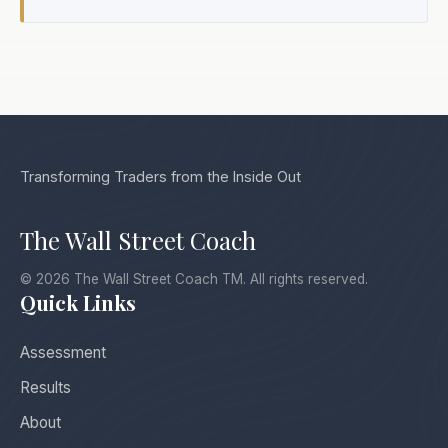
Transforming Traders from the Inside Out
The Wall Street Coach
© 2026 The Wall Street Coach TM. All rights reserved.
Quick Links
Assessment
Results
About