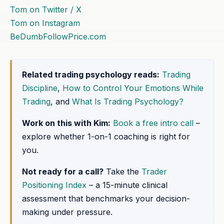
Tom on Twitter / X
Tom on Instagram
BeDumbFollowPrice.com
Related trading psychology reads:
Trading
Discipline
,
How to Control Your Emotions While
Trading
, and
What Is Trading Psychology?
Work on this with Kim:
Book a free intro call
–
explore whether 1-on-1 coaching is right for
you.
Not ready for a call?
Take the
Trader
Positioning Index
– a 15-minute clinical
assessment that benchmarks your decision-
making under pressure.