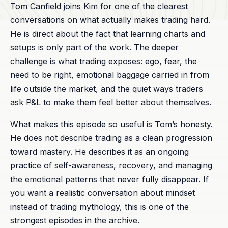
Tom Canfield joins Kim for one of the clearest
conversations on what actually makes trading hard.
He is direct about the fact that learning charts and
setups is only part of the work. The deeper
challenge is what trading exposes: ego, fear, the
need to be right, emotional baggage carried in from
life outside the market, and the quiet ways traders
ask P&L to make them feel better about themselves.
What makes this episode so useful is Tom’s honesty.
He does not describe trading as a clean progression
toward mastery. He describes it as an ongoing
practice of self-awareness, recovery, and managing
the emotional patterns that never fully disappear. If
you want a realistic conversation about mindset
instead of trading mythology, this is one of the
strongest episodes in the archive.