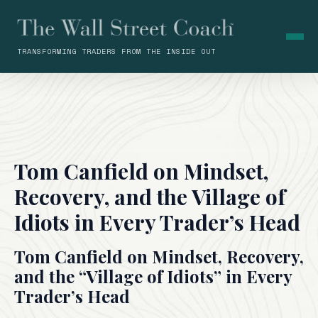
TRANSFORMING TRADERS FROM THE INSIDE OUT
Tom Canfield on Mindset,
Recovery, and the Village of
Idiots in Every Trader’s Head
Tom Canfield on Mindset, Recovery,
and the “Village of Idiots” in Every
Trader’s Head