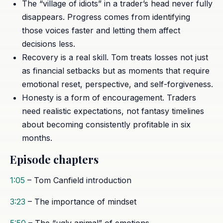
The “village of idiots” in a trader’s head never fully
disappears. Progress comes from identifying
those voices faster and letting them affect
decisions less.
Recovery is a real skill. Tom treats losses not just
as financial setbacks but as moments that require
emotional reset, perspective, and self-forgiveness.
Honesty is a form of encouragement. Traders
need realistic expectations, not fantasy timelines
about becoming consistently profitable in six
months.
Episode chapters
1:05
– Tom Canfield introduction
3:23
– The importance of mindset
5:50
– The “ugly animal” of emotions