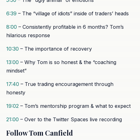
6:39
– The “village of idiots” inside of traders’ heads
8:00
– Consistently profitable in 6 months? Tom’s
hilarious response
10:30
– The importance of recovery
13:00
– Why Tom is so honest & the “coaching
mindset”
17:40
– True trading encouragement through
honesty
19:02
– Tom’s mentorship program & what to expect
21:00
– Over to the Twitter Spaces live recording
Follow Tom Canfield