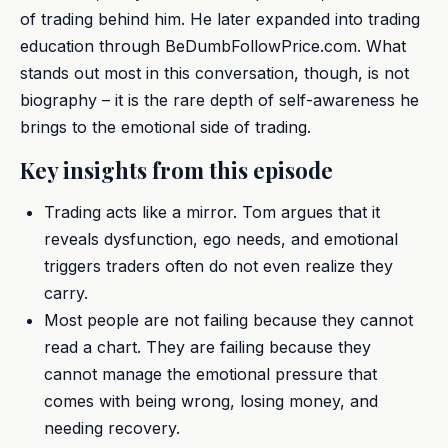
of trading behind him. He later expanded into trading
education through BeDumbFollowPrice.com. What
stands out most in this conversation, though, is not
biography – it is the rare depth of self-awareness he
brings to the emotional side of trading.
Key insights from this episode
Trading acts like a mirror. Tom argues that it
reveals dysfunction, ego needs, and emotional
triggers traders often do not even realize they
carry.
Most people are not failing because they cannot
read a chart. They are failing because they
cannot manage the emotional pressure that
comes with being wrong, losing money, and
needing recovery.