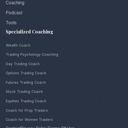
Coaching
Podcast
Tools
Specialized Coaching
Wealth Coach
Trading Psychology Coaching
Day Trading Coach
Options Trading Coach
Futures Trading Coach
Stock Trading Coach
Equities Trading Coach
Coach for Prop Traders
Coach for Women Traders