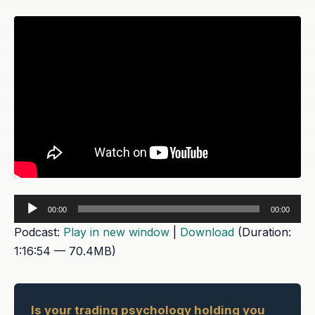
Audio
00:00
00:00
Player
Podcast:
Play in new window
|
Download
(Duration:
1:16:54 — 70.4MB)
Is your trading psychology holding you