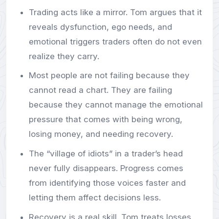
Trading acts like a mirror. Tom argues that it
reveals dysfunction, ego needs, and
emotional triggers traders often do not even
realize they carry.
Most people are not failing because they
cannot read a chart. They are failing
because they cannot manage the emotional
pressure that comes with being wrong,
losing money, and needing recovery.
The “village of idiots” in a trader’s head
never fully disappears. Progress comes
from identifying those voices faster and
letting them affect decisions less.
Recovery is a real skill. Tom treats losses