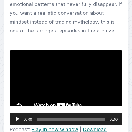
emotional patterns that never fully disappear. If
you want a realistic conversation about
mindset instead of trading mythology, this is
one of the strongest episodes in the archive.
Audio
00:00
00:00
Player
Podcast:
Play in new window
|
Download