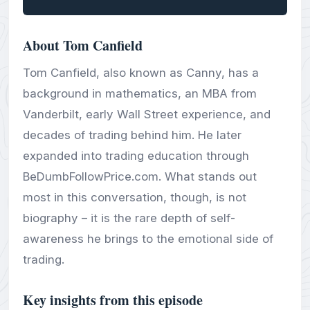
About Tom Canfield
Tom Canfield, also known as Canny, has a
background in mathematics, an MBA from
Vanderbilt, early Wall Street experience, and
decades of trading behind him. He later
expanded into trading education through
BeDumbFollowPrice.com. What stands out
most in this conversation, though, is not
biography – it is the rare depth of self-
awareness he brings to the emotional side of
trading.
Key insights from this episode