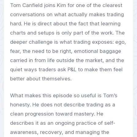
Tom Canfield joins Kim for one of the clearest
conversations on what actually makes trading
hard. He is direct about the fact that learning
charts and setups is only part of the work. The
deeper challenge is what trading exposes: ego,
fear, the need to be right, emotional baggage
carried in from life outside the market, and the
quiet ways traders ask P&L to make them feel
better about themselves.
What makes this episode so useful is Tom’s
honesty. He does not describe trading as a
clean progression toward mastery. He
describes it as an ongoing practice of self-
awareness, recovery, and managing the