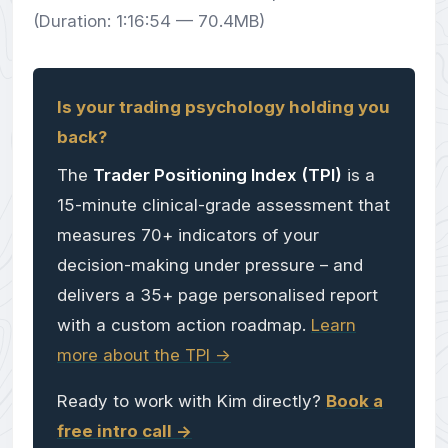
(Duration: 1:16:54 — 70.4MB)
Is your trading psychology holding you
back?
The
Trader Positioning Index (TPI)
is a
15-minute clinical-grade assessment that
measures 70+ indicators of your
decision-making under pressure – and
delivers a 35+ page personalised report
with a custom action roadmap.
Learn
more about the TPI ->
Ready to work with Kim directly?
Book a
free intro call ->