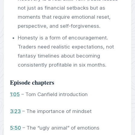
not just as financial setbacks but as
moments that require emotional reset,
perspective, and self-forgiveness.
Honesty is a form of encouragement.
Traders need realistic expectations, not
fantasy timelines about becoming
consistently profitable in six months.
Episode chapters
1:05
– Tom Canfield introduction
3:23
– The importance of mindset
5:50
– The “ugly animal” of emotions