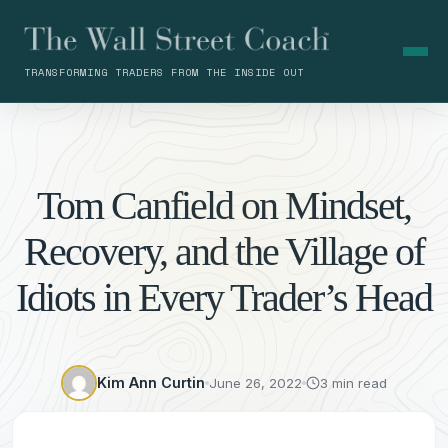
TRANSFORMING TRADERS FROM THE INSIDE OUT
Tom Canfield on Mindset,
Recovery, and the Village of
Idiots in Every Trader’s Head
Kim Ann Curtin
June 26, 2022
3 min read