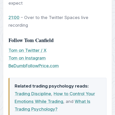
expect
21:00
– Over to the Twitter Spaces live
recording
Follow Tom Canfield
Tom on Twitter / X
Tom on Instagram
BeDumbFollowPrice.com
Related trading psychology reads:
Trading Discipline
,
How to Control Your
Emotions While Trading
, and
What Is
Trading Psychology?