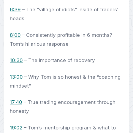
6:39
– The “village of idiots” inside of traders’
heads
8:00
– Consistently profitable in 6 months?
Tom’s hilarious response
10:30
– The importance of recovery
13:00
– Why Tom is so honest & the “coaching
mindset”
17:40
– True trading encouragement through
honesty
19:02
– Tom’s mentorship program & what to