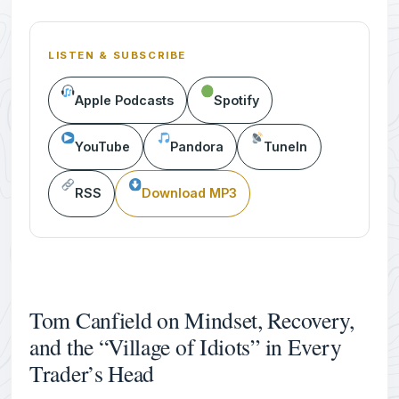
LISTEN & SUBSCRIBE
Apple Podcasts
Spotify
YouTube
Pandora
TuneIn
RSS
Download MP3
Tom Canfield on Mindset, Recovery,
and the “Village of Idiots” in Every
Trader’s Head