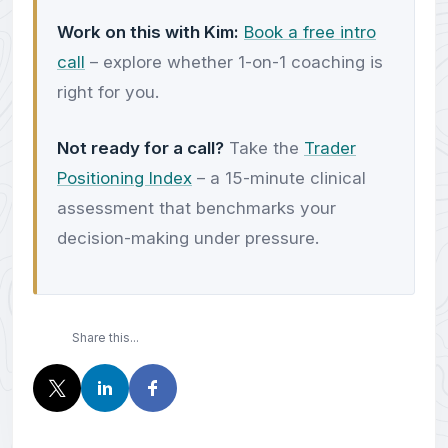
Work on this with Kim:
Book a free intro
call
– explore whether 1-on-1 coaching is
right for you.
Not ready for a call?
Take the
Trader
Positioning Index
– a 15-minute clinical
assessment that benchmarks your
decision-making under pressure.
Share this...