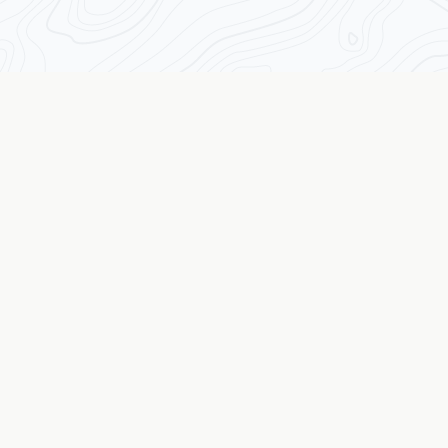
Transforming Traders from the Inside Out
The Wall Street Coach
© 2026 The Wall Street Coach TM. All rights reserved.
Quick Links
Assessment
Results