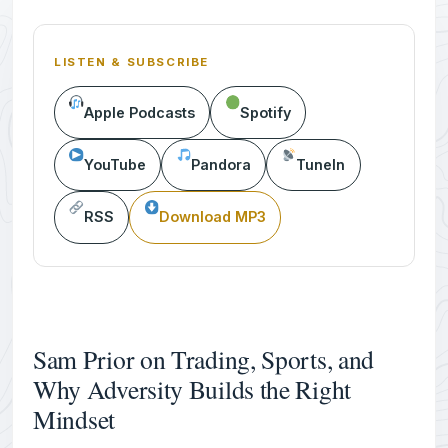
LISTEN & SUBSCRIBE
Apple Podcasts
Spotify
YouTube
Pandora
TuneIn
RSS
Download MP3
Sam Prior on Trading, Sports, and
Why Adversity Builds the Right
Mindset