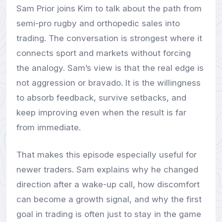
Sam Prior joins Kim to talk about the path from
semi-pro rugby and orthopedic sales into
trading. The conversation is strongest where it
connects sport and markets without forcing
the analogy. Sam’s view is that the real edge is
not aggression or bravado. It is the willingness
to absorb feedback, survive setbacks, and
keep improving even when the result is far
from immediate.
That makes this episode especially useful for
newer traders. Sam explains why he changed
direction after a wake-up call, how discomfort
can become a growth signal, and why the first
goal in trading is often just to stay in the game