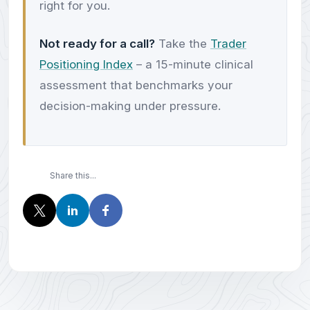
right for you.
Not ready for a call?
Take the
Trader
Positioning Index
– a 15-minute clinical
assessment that benchmarks your
decision-making under pressure.
Share this...