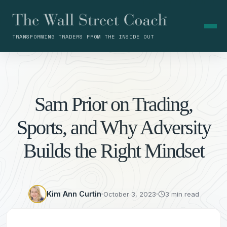
TRANSFORMING TRADERS FROM THE INSIDE OUT
Sam Prior on Trading,
Sports, and Why Adversity
Builds the Right Mindset
Kim Ann Curtin
October 3, 2023
3 min read