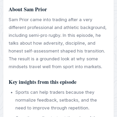
About Sam Prior
Sam Prior came into trading after a very
different professional and athletic background,
including semi-pro rugby. In this episode, he
talks about how adversity, discipline, and
honest self-assessment shaped his transition.
The result is a grounded look at why some
mindsets travel well from sport into markets.
Key insights from this episode
Sports can help traders because they
normalize feedback, setbacks, and the
need to improve through repetition.