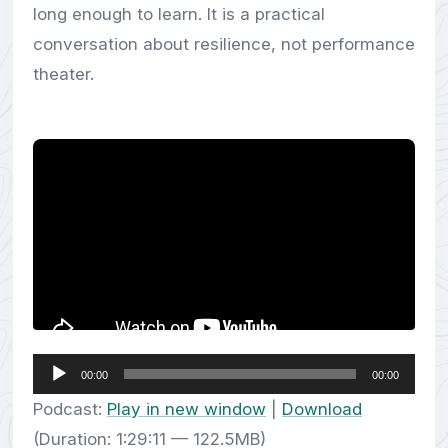
long enough to learn. It is a practical
conversation about resilience, not performance
theater.
Audio
00:00
00:00
Player
Podcast:
Play in new window
|
Download
(Duration: 1:29:11 — 122.5MB)