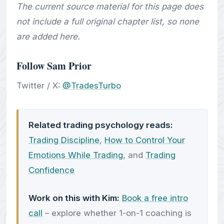
The current source material for this page does
not include a full original chapter list, so none
are added here.
Follow Sam Prior
Twitter / X:
@TradesTurbo
Related trading psychology reads:
Trading Discipline
,
How to Control Your
Emotions While Trading
, and
Trading
Confidence
Work on this with Kim:
Book a free intro
call
– explore whether 1-on-1 coaching is