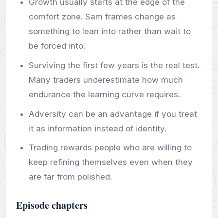
Growth usually starts at the edge of the
comfort zone. Sam frames change as
something to lean into rather than wait to
be forced into.
Surviving the first few years is the real test.
Many traders underestimate how much
endurance the learning curve requires.
Adversity can be an advantage if you treat
it as information instead of identity.
Trading rewards people who are willing to
keep refining themselves even when they
are far from polished.
Episode chapters