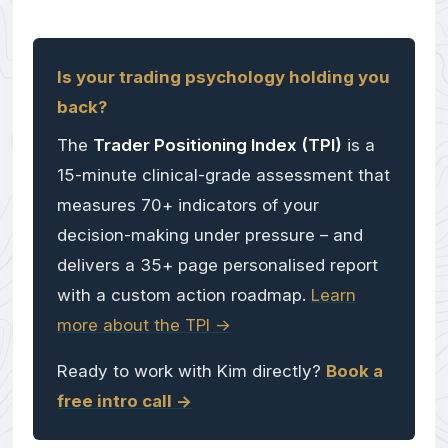
Is your trading psychology holding you
back?
The
Trader Positioning Index (TPI)
is a
15-minute clinical-grade assessment that
measures 70+ indicators of your
decision-making under pressure – and
delivers a 35+ page personalised report
with a custom action roadmap.
Learn
more about the TPI ->
Ready to work with Kim directly?
Book a
free intro call ->