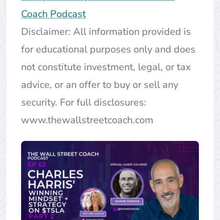
Coach Podcast
Disclaimer: All information provided is
for educational purposes only and does
not constitute investment, legal, or tax
advice, or an offer to buy or sell any
security. For full disclosures:
www.thewallstreetcoach.com