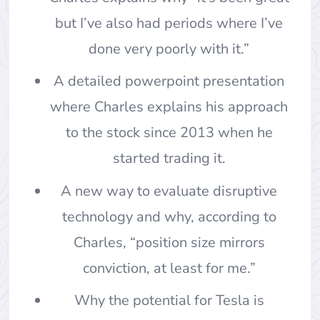
but I’ve also had periods where I’ve
done very poorly with it.”
A detailed powerpoint presentation
where Charles explains his approach
to the stock since 2013 when he
started trading it.
A new way to evaluate disruptive
technology and why, according to
Charles, “position size mirrors
conviction, at least for me.”
Why the potential for Tesla is