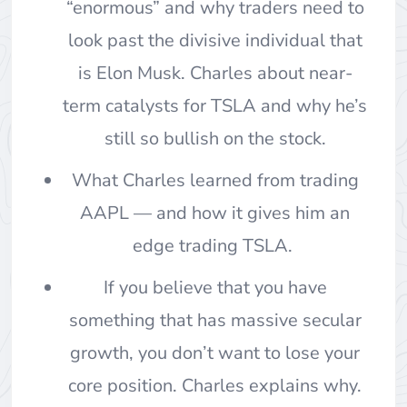
“enormous” and why traders need to
look past the divisive individual that
is Elon Musk. Charles about near-
term catalysts for TSLA and why he’s
still so bullish on the stock.
What Charles learned from trading
AAPL — and how it gives him an
edge trading TSLA.
If you believe that you have
something that has massive secular
growth, you don’t want to lose your
core position. Charles explains why.