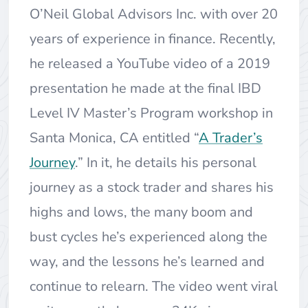
O’Neil Global Advisors Inc. with over 20
years of experience in finance. Recently,
he released a YouTube video of a 2019
presentation he made at the final IBD
Level IV Master’s Program workshop in
Santa Monica, CA entitled “
A Trader’s
Journey
.” In it, he details his personal
journey as a stock trader and shares his
highs and lows, the many boom and
bust cycles he’s experienced along the
way, and the lessons he’s learned and
continue to relearn. The video went viral