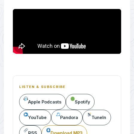
LISTEN & SUBSCRIBE
Apple Podcasts
Spotify
YouTube
Pandora
TuneIn
RSS
Download MP3