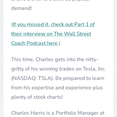
demand!
(
If you missed it, check out Part 1 of
their interview on The Wall Street
Coach Podcast here
.)
This time, Charles gets into the nitty-
gritty of his winning trades on Tesla, Inc.
(NASDAQ: TSLA). Be prepared to learn
from his expertise and experience plus
plenty of stock charts!
Charles Harris is a Portfolio Manager at