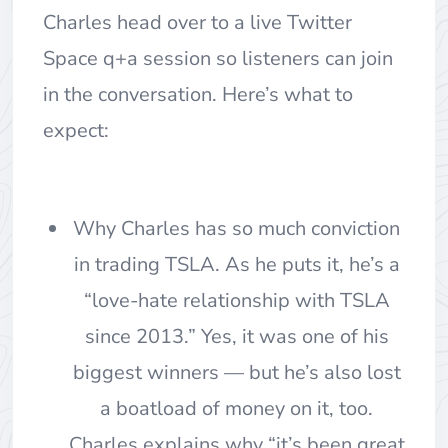
Charles head over to a live Twitter
Space q+a session so listeners can join
in the conversation. Here’s what to
expect:
Why Charles has so much conviction
in trading TSLA. As he puts it, he’s a
“love-hate relationship with TSLA
since 2013.” Yes, it was one of his
biggest winners — but he’s also lost
a boatload of money on it, too.
Charles explains why “it’s been great