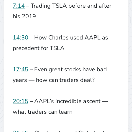
7:14
– Trading TSLA before and after
his 2019
14:30
– How Charles used AAPL as
precedent for TSLA
17:45
– Even great stocks have bad
years — how can traders deal?
20:15
– AAPL’s incredible ascent —
what traders can learn