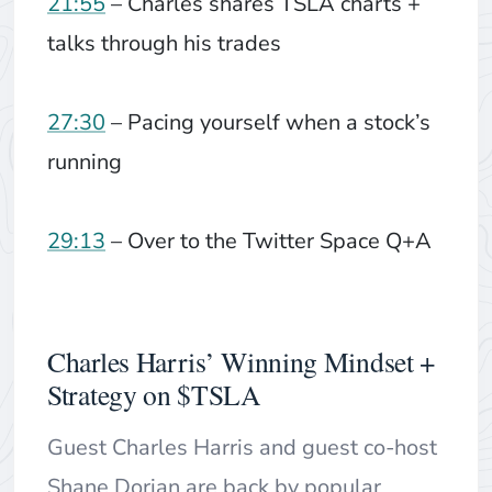
21:55
– Charles shares TSLA charts +
talks through his trades
27:30
– Pacing yourself when a stock’s
running
29:13
– Over to the Twitter Space Q+A
Charles Harris’ Winning Mindset +
Strategy on $TSLA
Guest Charles Harris and guest co-host
Shane Dorian are back by popular