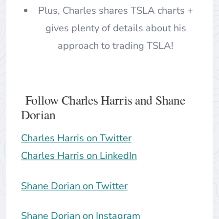
Plus, Charles shares TSLA charts +
gives plenty of details about his
approach to trading TSLA!
Follow Charles Harris and Shane
Dorian
Charles Harris on Twitter
Charles Harris on LinkedIn
Shane Dorian on Twitter
Shane Dorian on Instagram