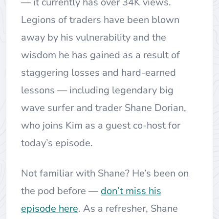
— it currently has over 34K views.
Legions of traders have been blown
away by his vulnerability and the
wisdom he has gained as a result of
staggering losses and hard-earned
lessons — including legendary big
wave surfer and trader Shane Dorian,
who joins Kim as a guest co-host for
today’s episode.
Not familiar with Shane? He’s been on
the pod before —
don’t miss his
episode here
. As a refresher, Shane