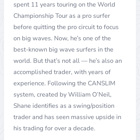
spent 11 years touring on the World
Championship Tour as a pro surfer
before quitting the pro circuit to focus
on big waves. Now, he’s one of the
best-known big wave surfers in the
world. But that’s not all — he’s also an
accomplished trader, with years of
experience. Following the CANSLIM
system, created by William O’Neil,
Shane identifies as a swing/position
trader and has seen massive upside in
his trading for over a decade.