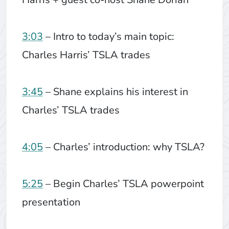
3:03
– Intro to today’s main topic:
Charles Harris’ TSLA trades
3:45
– Shane explains his interest in
Charles’ TSLA trades
4:05
– Charles’ introduction: why TSLA?
5:25
– Begin Charles’ TSLA powerpoint
presentation