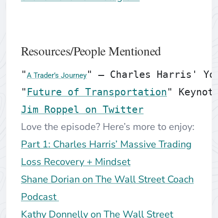
Resources/People Mentioned
"
" — Charles Harris' You
A Trader’s Journey
"
Future of Transportation
" Keynot
Jim Roppel on Twitter
Love the episode? Here’s more to enjoy:
Part 1: Charles Harris’ Massive Trading
Loss Recovery + Mindset
Shane Dorian on The Wall Street Coach
Podcast
Kathy Donnelly on The Wall Street