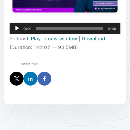
Audio
00:00
00:00
Player
Podcast:
Play in new window
|
Download
(Duration: 1:42:07 — 93.5MB)
Share this...