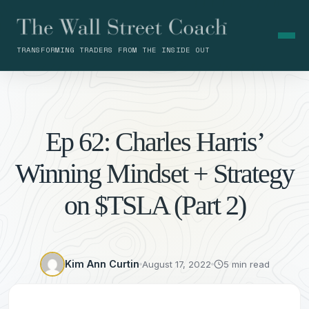
TRANSFORMING TRADERS FROM THE INSIDE OUT
Ep 62: Charles Harris’
Winning Mindset + Strategy
on $TSLA (Part 2)
Kim Ann Curtin
August 17, 2022
5 min read