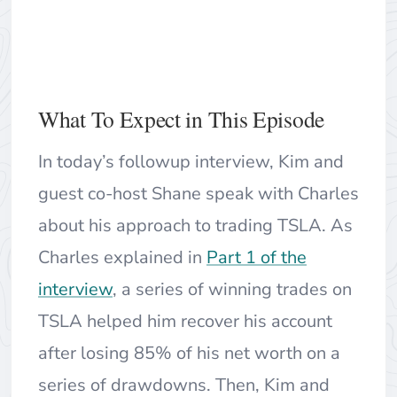
What To Expect in This Episode
In today’s followup interview, Kim and
guest co-host Shane speak with Charles
about his approach to trading TSLA. As
Charles explained in
Part 1 of the
interview
, a series of winning trades on
TSLA helped him recover his account
after losing 85% of his net worth on a
series of drawdowns. Then, Kim and