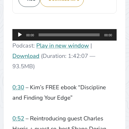
Audio
00:00
00:00
Player
Podcast:
Play in new window
|
Download
(Duration: 1:42:07 —
93.5MB)
0:30
– Kim’s FREE ebook “Discipline
and Finding Your Edge”
0:52
– Reintroducing guest Charles
Harris + guest co-host Shane Dorian