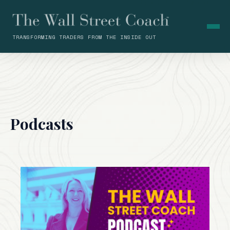
TRANSFORMING TRADERS FROM THE INSIDE OUT
Podcasts