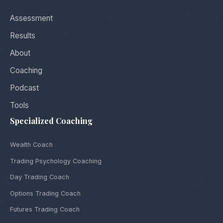
Assessment
Results
About
Coaching
Podcast
Tools
Specialized Coaching
Wealth Coach
Trading Psychology Coaching
Day Trading Coach
Options Trading Coach
Futures Trading Coach