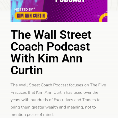
The Wall Street
Coach Podcast
With Kim Ann
Curtin
The Wall Street Coach Podcast focuses on The Five
Practices that Kim Ann Curtin has used over the
years with hundreds of Executives and Traders to
bring them greater wealth and meaning, not to
mention peace of mind.