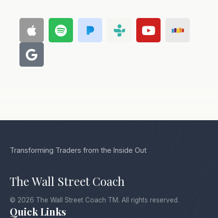
Transforming Traders from the Inside Out
The Wall Street Coach
© 2026 The Wall Street Coach TM. All rights reserved.
Quick Links