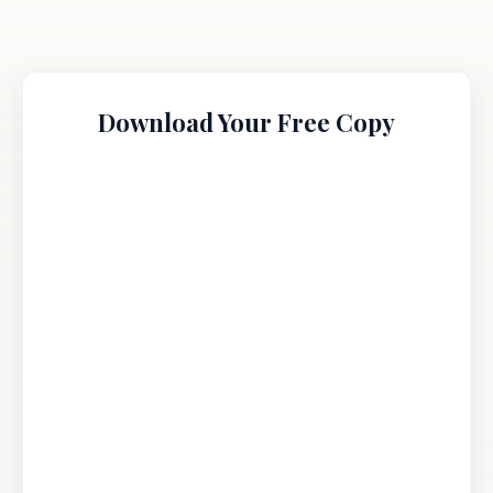
Download Your Free Copy