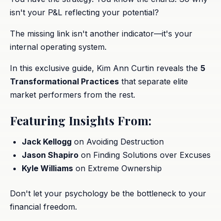
isn't your P&L reflecting your potential?
The missing link isn't another indicator—it's your
internal operating system.
In this exclusive guide, Kim Ann Curtin reveals the
5
Transformational Practices
that separate elite
market performers from the rest.
Featuring Insights From:
Jack Kellogg
on Avoiding Destruction
Jason Shapiro
on Finding Solutions over Excuses
Kyle Williams
on Extreme Ownership
Don't let your psychology be the bottleneck to your
financial freedom.