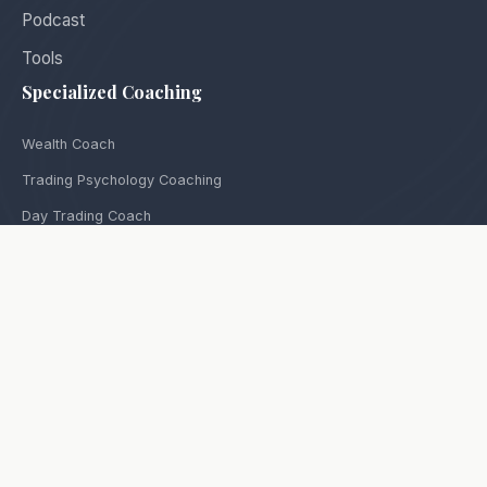
Podcast
Tools
Specialized Coaching
Wealth Coach
Trading Psychology Coaching
Day Trading Coach
Options Trading Coach
Futures Trading Coach
Stock Trading Coach
Equities Trading Coach
Coach for Prop Traders
Coach for Women Traders
Contact
Privacy Policy
Terms Of Use
Ways To Follow Us