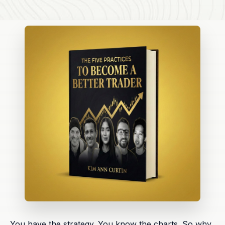
You have the strategy. You know the charts. So why