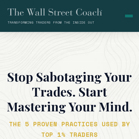
TRANSFORMING TRADERS FROM THE INSIDE OUT
Stop Sabotaging Your
Trades. Start
Mastering Your Mind.
THE 5 PROVEN PRACTICES USED BY
TOP 1% TRADERS