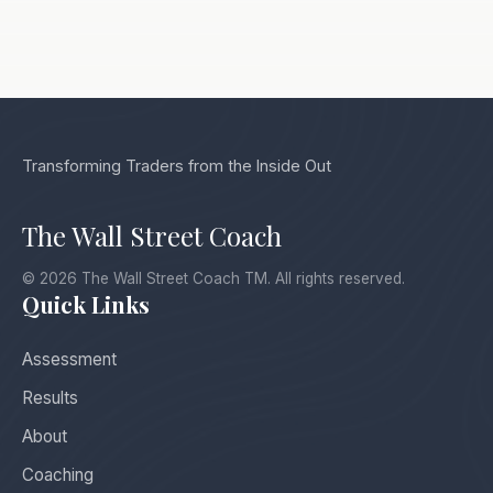
Transforming Traders from the Inside Out
The Wall Street Coach
© 2026 The Wall Street Coach TM. All rights reserved.
Quick Links
Assessment
Results
About
Coaching