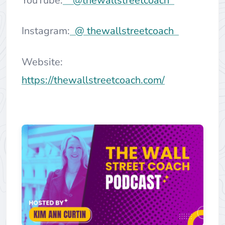
YouTube:
@thewallstreetcoach
Instagram:
@ thewallstreetcoach
Website:
https://thewallstreetcoach.com/