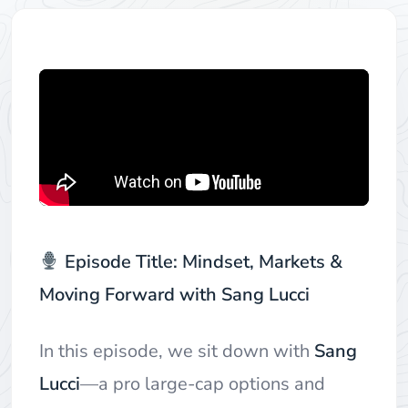
Episode Title: Mindset, Markets &
Moving Forward with Sang Lucci
In this episode, we sit down with
Sang
Lucci
—a pro large-cap options and