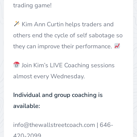
trading game!
Kim Ann Curtin helps traders and
others end the cycle of self sabotage so
they can improve their performance.
Join Kim’s LIVE Coaching sessions
almost every Wednesday.
Individual and group coaching is
available:
info@thewallstreetcoach.com
| 646-
420-2099