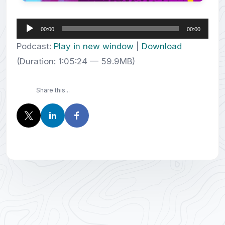
Audio
00:00
00:00
Player
Podcast:
Play in new window
|
Download
(Duration: 1:05:24 — 59.9MB)
Share this...