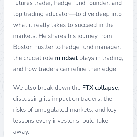
futures trader, hedge fund founder, and
top trading educator—to dive deep into
what it really takes to succeed in the
markets. He shares his journey from
Boston hustler to hedge fund manager,
the crucial role
mindset
plays in trading,
and how traders can refine their edge.
We also break down the
FTX collapse
,
discussing its impact on traders, the
risks of unregulated markets, and key
lessons every investor should take
away.