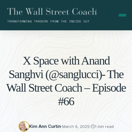
TRANSFORMING TRADERS FROM THE INSIDE OUT
X Space with Anand
Sanghvi (@sanglucci)- The
Wall Street Coach – Episode
#66
Kim Ann Curtin
March 6, 2025
1 min read