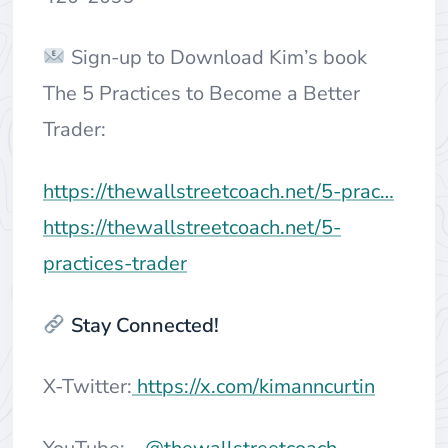
Sign-up to Download Kim’s book
The 5 Practices to Become a Better
Trader:
https://thewallstreetcoach.net/5-prac…
https://thewallstreetcoach.net/5-
practices-trader
Stay Connected!
X-Twitter:
https://x.com/kimanncurtin