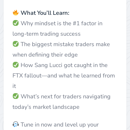
What You’ll Learn:
Why mindset is the #1 factor in
long-term trading success
The biggest mistake traders make
when defining their edge
How Sang Lucci got caught in the
FTX fallout—and what he learned from
it
What’s next for traders navigating
today’s market landscape
Tune in now and level up your