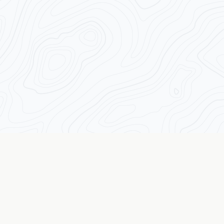
Transforming Traders from the Inside Out