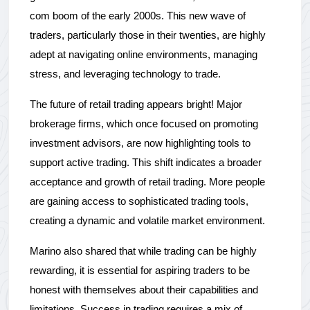
com boom of the early 2000s. This new wave of 
traders, particularly those in their twenties, are highly 
adept at navigating online environments, managing 
stress, and leveraging technology to trade.
The future of retail trading appears bright! Major 
brokerage firms, which once focused on promoting 
investment advisors, are now highlighting tools to 
support active trading. This shift indicates a broader 
acceptance and growth of retail trading. More people 
are gaining access to sophisticated trading tools, 
creating a dynamic and volatile market environment.
Marino also shared that while trading can be highly 
rewarding, it is essential for aspiring traders to be 
honest with themselves about their capabilities and 
limitations. Success in trading requires a mix of 