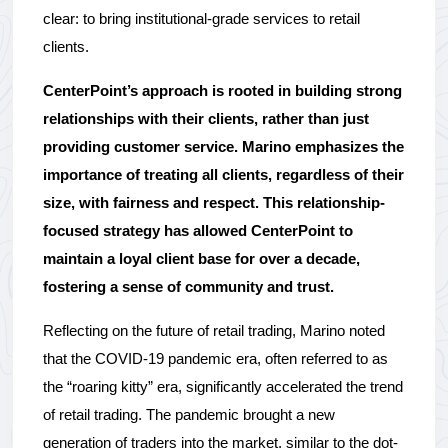
clear: to bring institutional-grade services to retail 
clients.
CenterPoint’s approach is rooted in building strong 
relationships with their clients, rather than just 
providing customer service. Marino emphasizes the 
importance of treating all clients, regardless of their 
size, with fairness and respect. This relationship-
focused strategy has allowed CenterPoint to 
maintain a loyal client base for over a decade, 
fostering a sense of community and trust.
Reflecting on the future of retail trading, Marino noted 
that the COVID-19 pandemic era, often referred to as 
the “roaring kitty” era, significantly accelerated the trend 
of retail trading. The pandemic brought a new 
generation of traders into the market, similar to the dot-