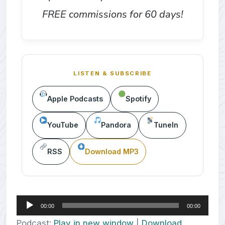
FREE commissions for 60 days!
LISTEN & SUBSCRIBE
Apple Podcasts
Spotify
YouTube
Pandora
TuneIn
RSS
Download MP3
Audio
00:00
00:00
Player
Podcast:
Play in new window
|
Download