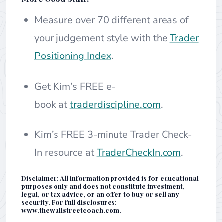
Measure over 70 different areas of
your judgement style with the
Trader
Positioning Index
.
Get Kim’s FREE e-
book at
traderdiscipline.com
.
Kim’s FREE 3-minute Trader Check-
In resource at
TraderCheckIn.com
.
Disclaimer: All information provided is for educational
purposes only and does not constitute investment,
legal, or tax advice, or an offer to buy or sell any
security. For full disclosures:
www.thewallstreetcoach.com.