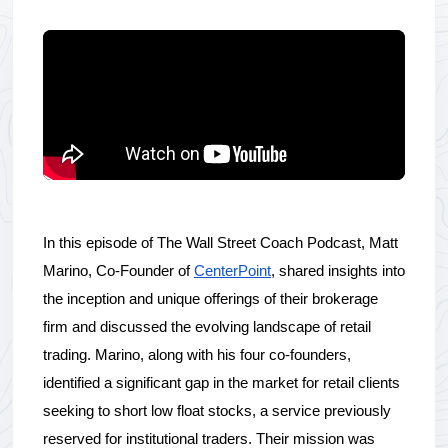
In this episode of The Wall Street Coach Podcast, Matt 
Marino, Co-Founder of 
CenterPoint
, shared insights into 
the inception and unique offerings of their brokerage 
firm and discussed the evolving landscape of retail 
trading. Marino, along with his four co-founders, 
identified a significant gap in the market for retail clients 
seeking to short low float stocks, a service previously 
reserved for institutional traders. Their mission was 