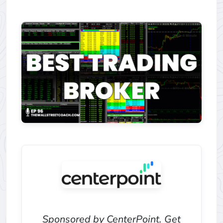
Sponsored by CenterPoint. Get