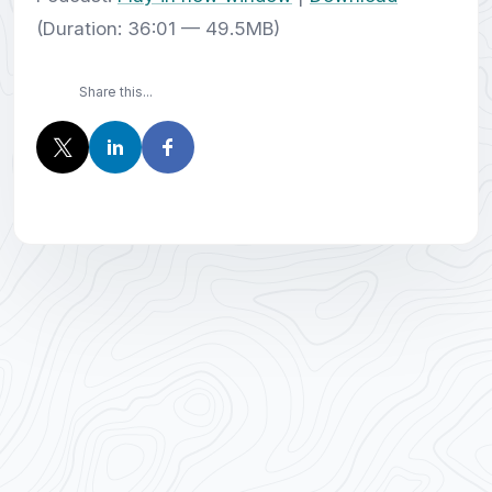
(Duration: 36:01 — 49.5MB)
Share this...