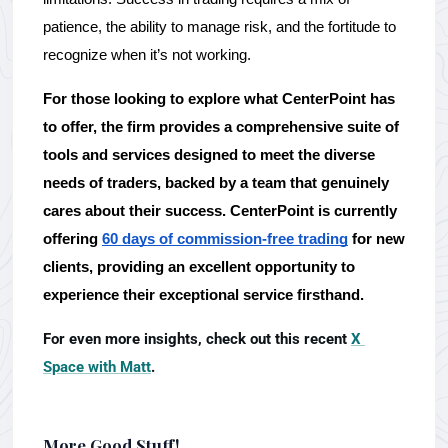
patience, the ability to manage risk, and the fortitude to 
recognize when it’s not working. 
For those looking to explore what CenterPoint has 
to offer, the firm provides a comprehensive suite of 
tools and services designed to meet the diverse 
needs of traders, backed by a team that genuinely 
cares about their success. CenterPoint is currently 
offering 
60 days of commission-free trading
 for new 
clients, providing an excellent opportunity to 
experience their exceptional service firsthand.
For even more insights, check out this recent 
X 
Space with Matt
.
More Good Stuff!