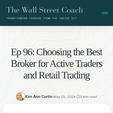
TRANSFORMING TRADERS FROM THE INSIDE OUT
Ep 96: Choosing the Best
Broker for Active Traders
and Retail Trading
Kim Ann Curtin
May 28, 2024
3 min read