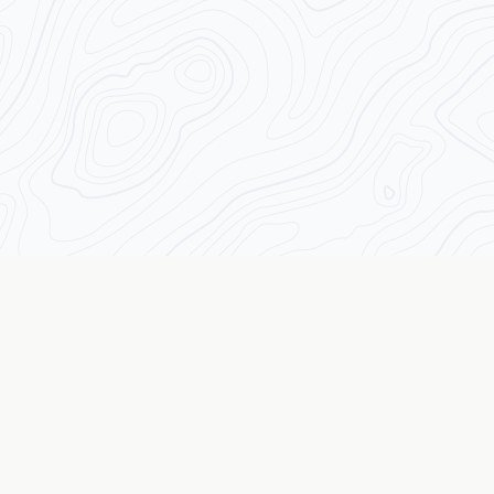
Transforming Traders from the Inside Out