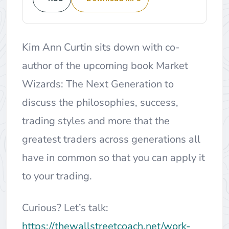
Kim Ann Curtin sits down with co-
author of the upcoming book Market
Wizards: The Next Generation to
discuss the philosophies, success,
trading styles and more that the
greatest traders across generations all
have in common so that you can apply it
to your trading.
Curious? Let’s talk:
https://thewallstreetcoach.net/work-