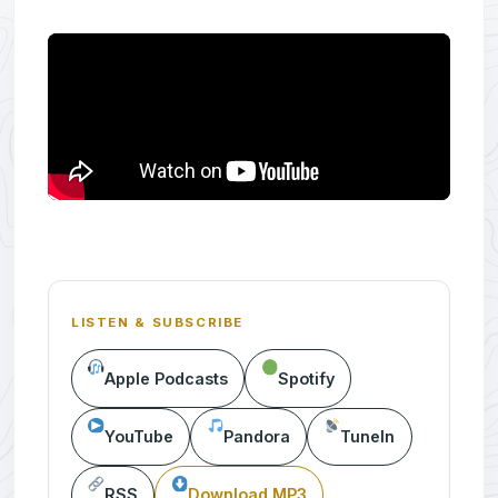
LISTEN & SUBSCRIBE
Apple Podcasts
Spotify
YouTube
Pandora
TuneIn
RSS
Download MP3