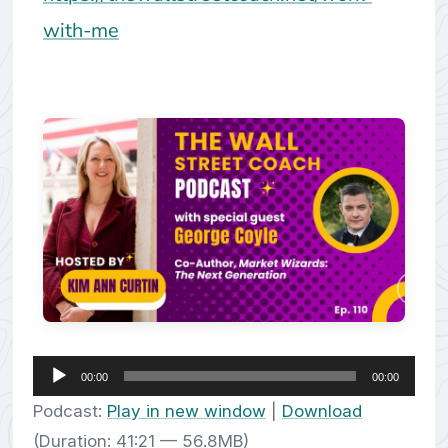
with-me
Audio
00:00
00:00
Player
Podcast:
Play in new window
|
Download
(Duration: 41:21 — 56.8MB)