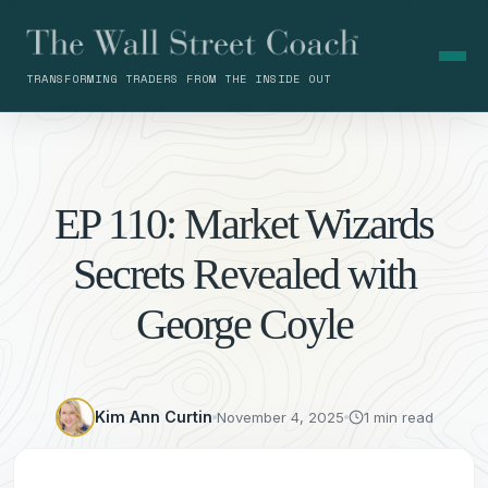
TRANSFORMING TRADERS FROM THE INSIDE OUT
EP 110: Market Wizards
Secrets Revealed with
George Coyle
Kim Ann Curtin
November 4, 2025
1 min read