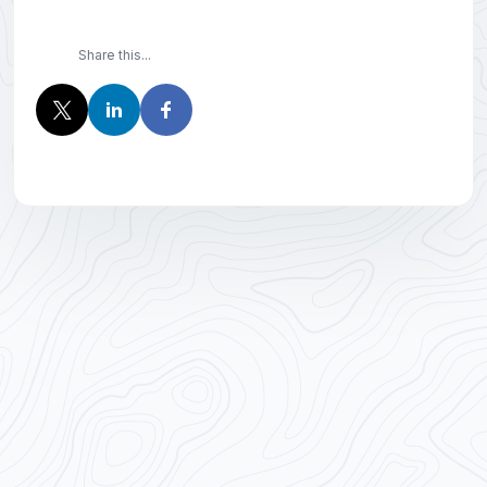
Share this...