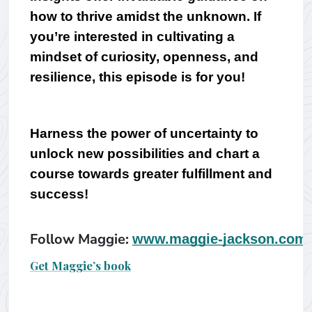
how to thrive amidst the unknown. 
If 
you’re interested in cultivating a 
mindset of curiosity, openness, and 
resilience, this episode is for you! 
Harness the power of uncertainty to 
unlock new possibilities and chart a 
course towards greater fulfillment and 
success!
Follow Maggie: 
www.maggie-jackson.com
Get Maggie’s book