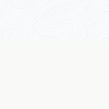
Transforming Traders from the Inside Out
The Wall Street Coach
© 2026 The Wall Street Coach TM. All rights reserved.