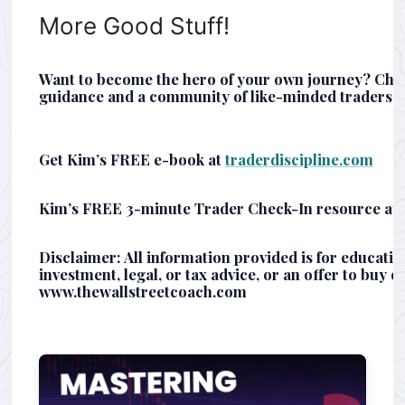
More Good Stuff!
Want to become the hero of your own journey? Che
guidance and a community of like-minded traders.
Get Kim’s FREE e-book at
traderdiscipline.com
Kim’s FREE 3-minute Trader Check-In resource at
Disclaimer: All information provided is for educati
investment, legal, or tax advice, or an offer to buy or
www.thewallstreetcoach.com