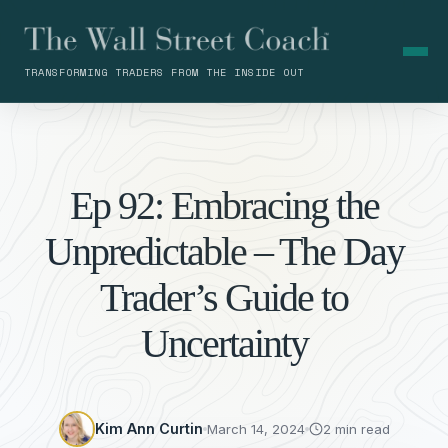
TRANSFORMING TRADERS FROM THE INSIDE OUT
Ep 92: Embracing the
Unpredictable – The Day
Trader’s Guide to
Uncertainty
Kim Ann Curtin
March 14, 2024
2 min read