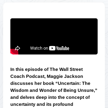
In this episode of The Wall Street 
Coach Podcast, Maggie Jackson 
discusses her book “Uncertain: The 
Wisdom and Wonder of Being Unsure,” 
and delves deep into the concept of 
uncertainty and its profound 