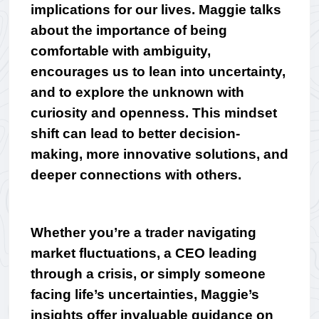
implications for our lives. Maggie talks 
about the importance of being 
comfortable with ambiguity, 
encourages us to lean into uncertainty, 
and to explore the unknown with 
curiosity and openness. This mindset 
shift can lead to better decision-
making, more innovative solutions, and 
deeper connections with others.
Whether you’re a trader navigating 
market fluctuations, a CEO leading 
through a crisis, or simply someone 
facing life’s uncertainties, Maggie’s 
insights offer invaluable guidance on 