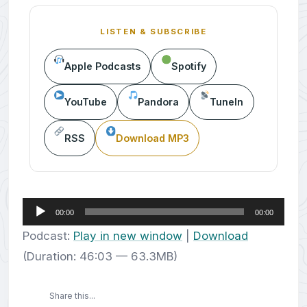
LISTEN & SUBSCRIBE
Apple Podcasts
Spotify
YouTube
Pandora
TuneIn
RSS
Download MP3
Audio
00:00
00:00
Player
Podcast:
Play in new window
|
Download
(Duration: 46:03 — 63.3MB)
Share this...