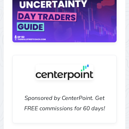
Sponsored by CenterPoint. Get
FREE commissions for 60 days!