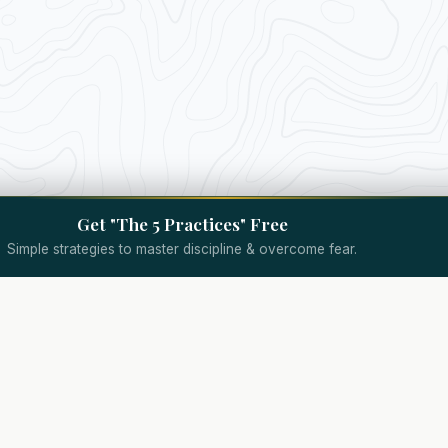
Get "The 5 Practices" Free
Simple strategies to master discipline & overcome fear.
Quick Links
Specialized Coaching