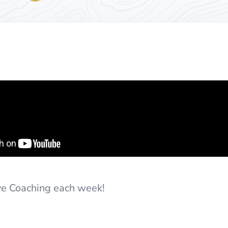
ive Coaching each week!