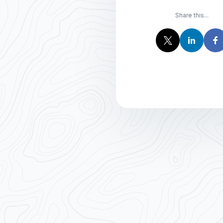
Share this...