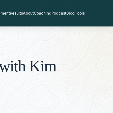
sment
Results
About
Coaching
Podcast
Blog
Tools
 with Kim