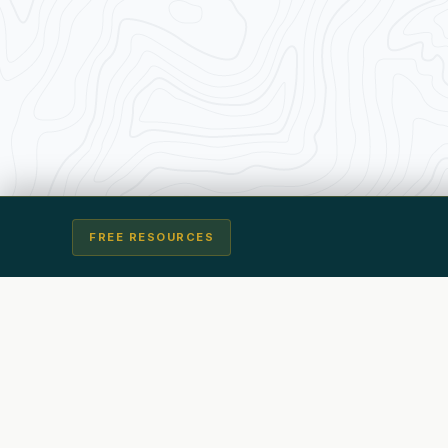
FREE RESOURCES
Transforming Traders from the Inside Out