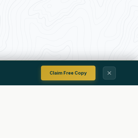
Claim Free Copy
Contact
Privacy Policy
Terms Of Use