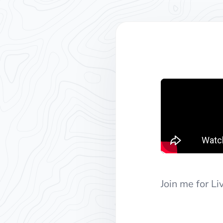
Join me for L