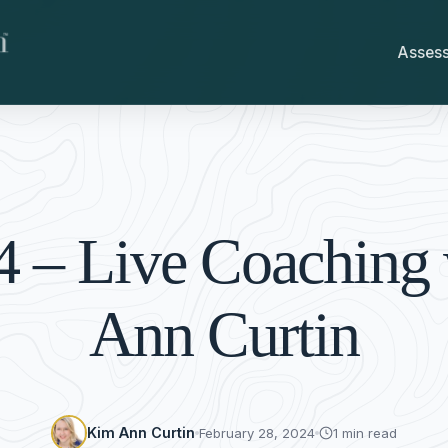
Asses
4 – Live Coaching
Ann Curtin
Kim Ann Curtin
February 28, 2024
1 min read