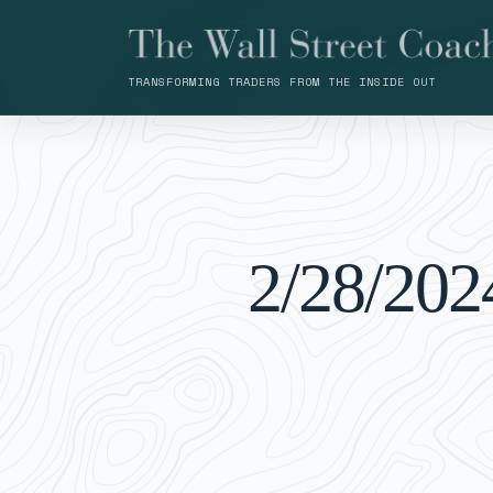
TRANSFORMING TRADERS FROM THE INSIDE OUT
2/28/202