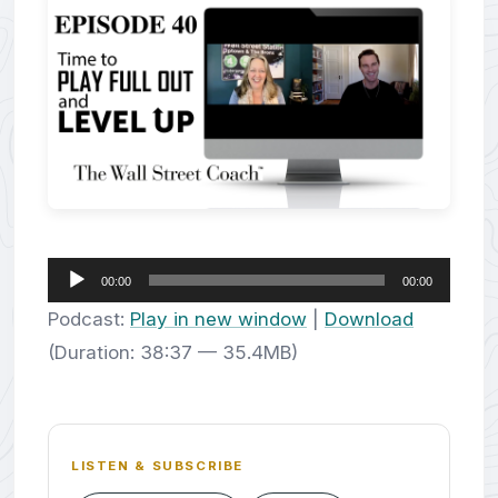
Audio
00:00
00:00
Player
Podcast:
Play in new window
|
Download
(Duration: 38:37 — 35.4MB)
LISTEN & SUBSCRIBE