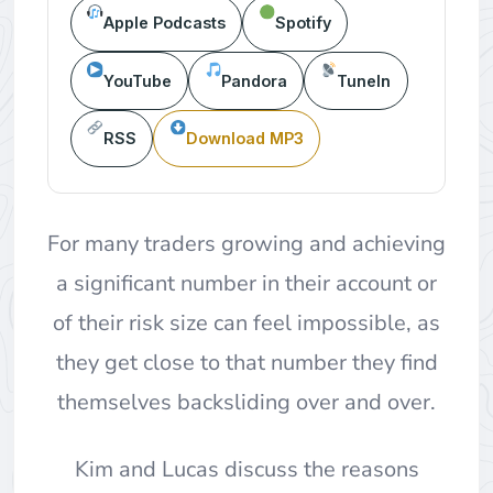
Apple Podcasts
Spotify
YouTube
Pandora
TuneIn
RSS
Download MP3
For many traders growing and achieving
a significant number in their account or
of their risk size can feel impossible, as
they get close to that number they find
themselves backsliding over and over.
Kim and Lucas discuss the reasons