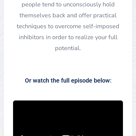
people tend to unconsciously hold
themselves back and offer practical
techniques to overcome self-imposed
inhibitors in order to realize your full
potential.
Or watch the full episode below: