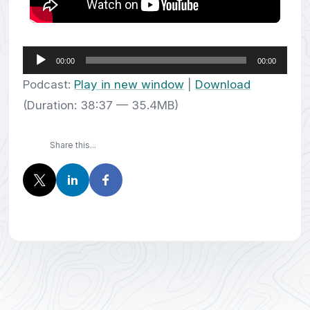
Audio
00:00
00:00
Player
Podcast:
Play in new window
|
Download
(Duration: 38:37 — 35.4MB)
Share this...