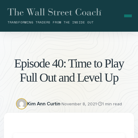
TRANSFORMING TRADERS FROM THE INSIDE OUT
Episode 40: Time to Play
Full Out and Level Up
Kim Ann Curtin
November 8, 2021
1 min read