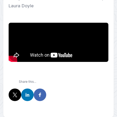
Laura Doyle
Share this...