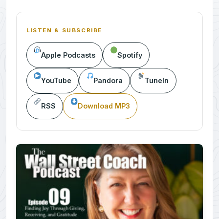
LISTEN & SUBSCRIBE
Apple Podcasts
Spotify
YouTube
Pandora
TuneIn
RSS
Download MP3