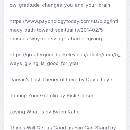
ow_gratitude_changes_you_and_your_brain
https://www.psychologytoday.com/us/blog/inti
macy-path-toward-spirituality/201402/5-
reasons-why-receiving-is-harder-giving
https://greatergood.berkeley.edu/article/item/5_
ways_giving_is_good_for_you
Darwin’s Lost Theory of Love by David Loye
Taming Your Gremlin by Rick Carson
Loving What Is by Byron Katie
Things Will Get as Good as You Can Stand by