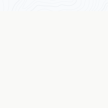
Transforming Traders from the Inside Out
The Wall Street Coach
© 2026 The Wall Street Coach TM. All rights reserved.
Quick Links
Assessment
Results