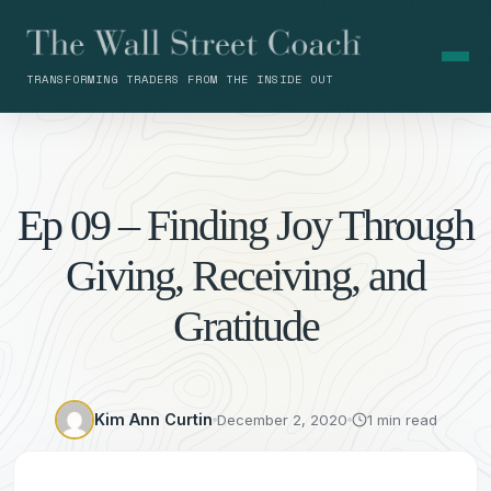
TRANSFORMING TRADERS FROM THE INSIDE OUT
Ep 09 – Finding Joy Through
Giving, Receiving, and
Gratitude
Kim Ann Curtin
December 2, 2020
1 min read