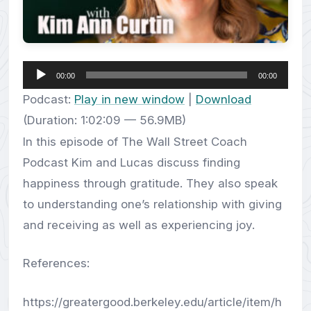
Audio
00:00
00:00
Player
Podcast:
Play in new window
|
Download
(Duration: 1:02:09 — 56.9MB)
In this episode of The Wall Street Coach
Podcast Kim and Lucas discuss finding
happiness through gratitude. They also speak
to understanding one’s relationship with giving
and receiving as well as experiencing joy.
References:
https://greatergood.berkeley.edu/article/item/h