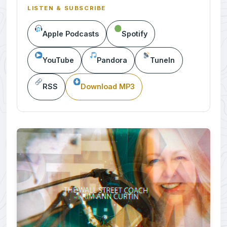
LISTEN & SUBSCRIBE
Apple Podcasts
Spotify
YouTube
Pandora
TuneIn
RSS
Download MP3