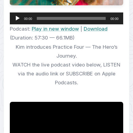
Audio
00:00
00:00
Player
Podcast:
Play in new window
|
Download
(Duration: 57:30 — 66.1MB)
Kim introduces Practice Four — The Hero’s
Journey.
WATCH the live podcast video below, LISTEN
via the audio link or SUBSCRIBE on Apple
Podcasts.