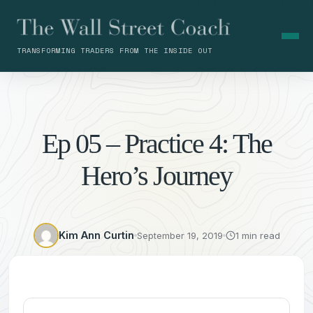
TRANSFORMING TRADERS FROM THE INSIDE OUT
Ep 05 – Practice 4: The
Hero’s Journey
Kim Ann Curtin
September 19, 2019
1 min read