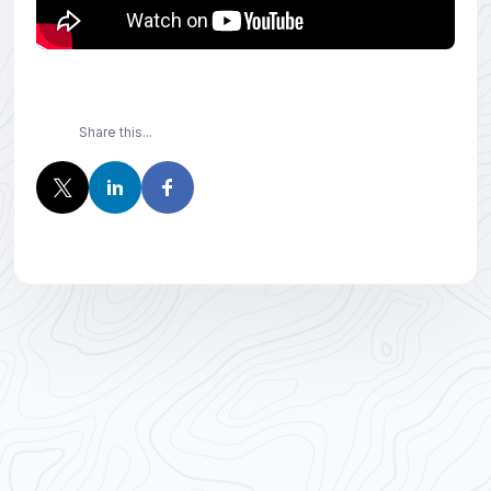
Share this...