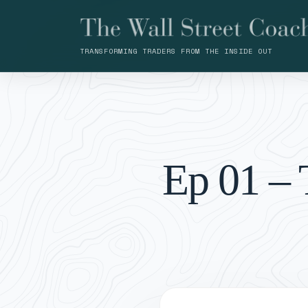
TRANSFORMING TRADERS FROM THE INSIDE OUT
Ep 01 – 