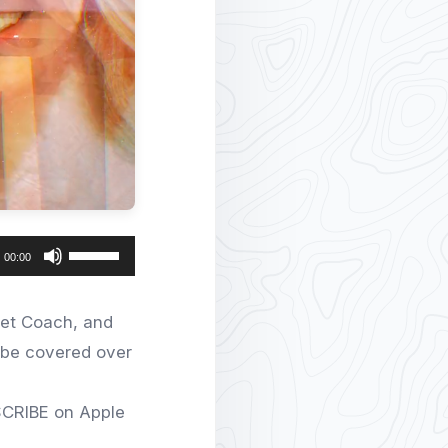
Use
00:00
Up/Down
Arrow
eet Coach, and
keys
l be covered over
to
increase
SCRIBE on Apple
or