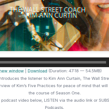
n new window
|
Download
(Duration: 47:18 — 54.5MB)
ntroduces the listener to Kim Ann Curtain, The Wall Str
view of Kim’s Five Practices for peace of mind that wil
the course of Season One.
 podcast video below, LISTEN via the audio link or SUB
Podcasts.