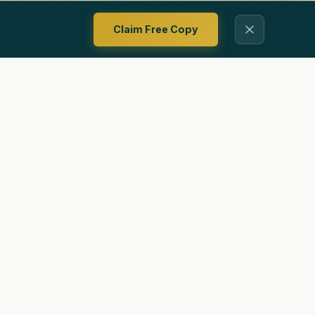
Claim Free Copy
Contact
Privacy Policy
Terms Of Use
Ways To Follow Us
ing