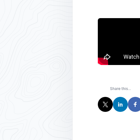
Share this...