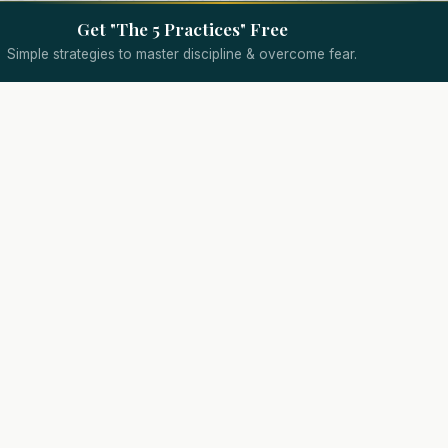
Get "The 5 Practices" Free
Simple strategies to master discipline & overcome fear.
Quick Links
Specialized Coaching
Wealth Coach
Assessment
Trading Psychology Coach
Results
d.
Day Trading Coach
About
Options Trading Coach
Coaching
Futures Trading Coach
Podcast