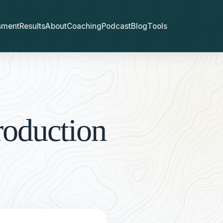
sment
Results
About
Coaching
Podcast
Blog
Tools
roduction