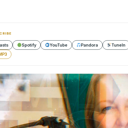
CRIBE
asts
Spotify
YouTube
Pandora
TuneIn
MP3