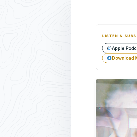
LISTEN & SUBS
Apple Podc
Download 