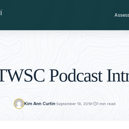
Asses
TWSC Podcast Int
Kim Ann Curtin
September 19, 2019
1 min read