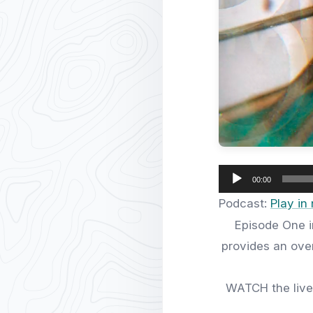
Audio
00:00
Player
Podcast:
Play i
Episode One i
provides an over
WATCH the live