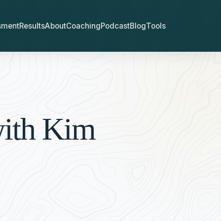
sment
Results
About
Coaching
Podcast
Blog
Tools
with Kim