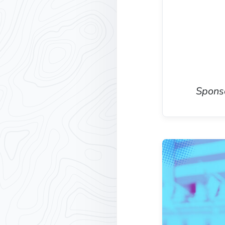
Sponso