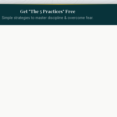
Get "The 5 Practices" Free
Simple strategies to master discipline & overcome fear.
Quick Links
Specialized Coaching
Wealth Coach
Assessment
Trading Psychology Coach
Results
d.
Day Trading Coach
About
Options Trading Coach
Coaching
Futures Trading Coach