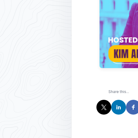
Share this...