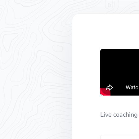
Live coaching