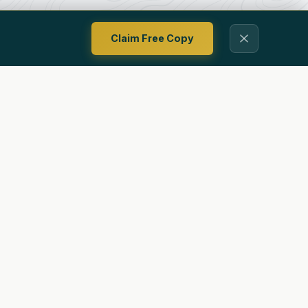
Claim Free Copy
Contact
Privacy Policy
Terms Of Use
Ways To Follow Us
ing