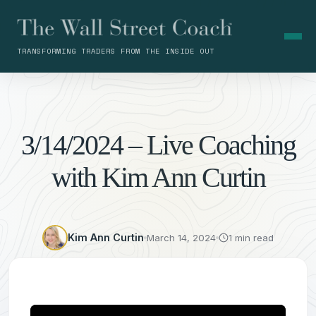
TRANSFORMING TRADERS FROM THE INSIDE OUT
3/14/2024 – Live Coaching
with Kim Ann Curtin
Kim Ann Curtin
March 14, 2024
1 min read