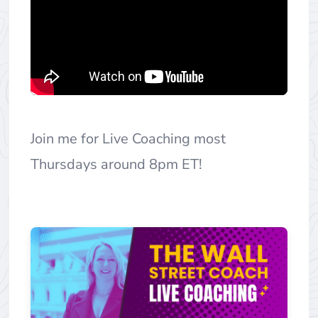
Join me for Live Coaching most
Thursdays around 8pm ET!