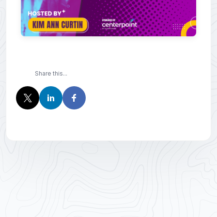
Share this...