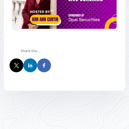
Share this...