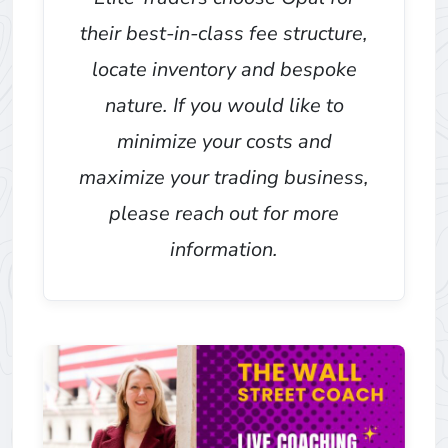
their best-in-class fee structure,
locate inventory and bespoke
nature. If you would like to
minimize your costs and
maximize your trading business,
please reach out for more
information.