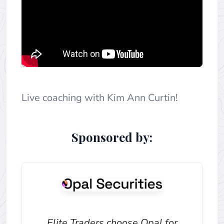
Live coaching with Kim Ann Curtin!
Sponsored by:
Elite Traders choose Opal for