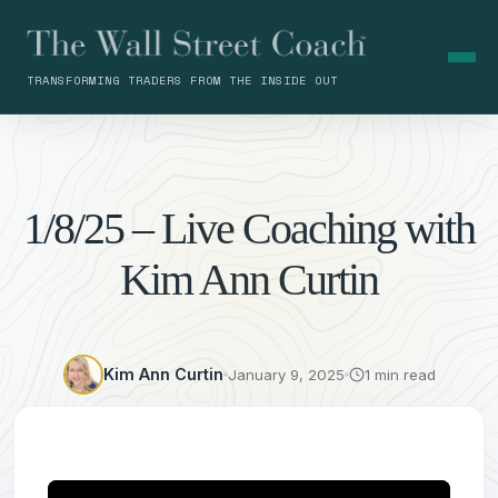
TRANSFORMING TRADERS FROM THE INSIDE OUT
1/8/25 – Live Coaching with
Kim Ann Curtin
Kim Ann Curtin
January 9, 2025
1 min read